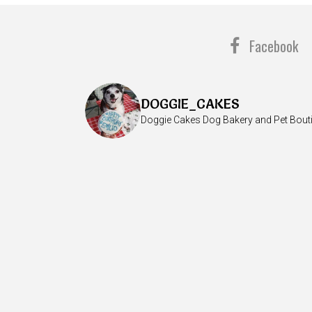
Facebook
DOGGIE_CAKES
Doggie Cakes Dog Bakery and Pet Bout