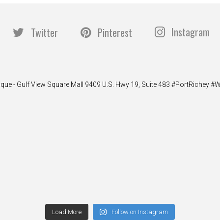
Instagram
Twitter
Pinterest
ique - Gulf View Square Mall 9409 U.S. Hwy 19, Suite 483 #PortRiche
Load More
Follow on Instagram