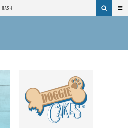
K BASH