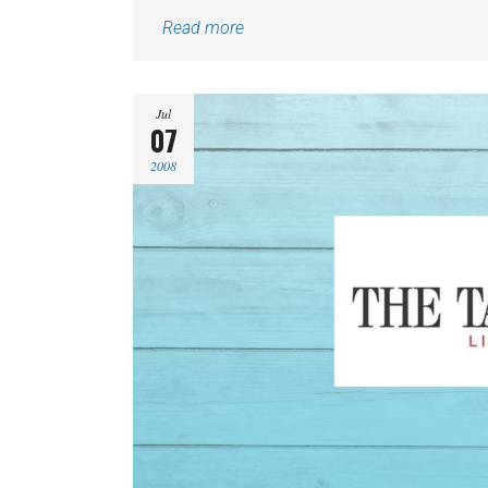
Read more
Jul
07
2008