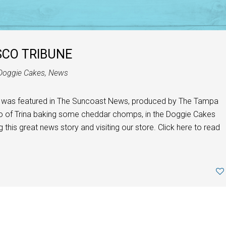
SCO TRIBUNE
Doggie Cakes
,
News
 was featured in The Suncoast News, produced by The Tampa
oto of Trina baking some cheddar chomps, in the Doggie Cakes
 this great news story and visiting our store. Click here to read