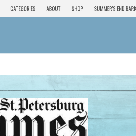
CATEGORIES
ABOUT
SHOP
SUMMER’S END BAR