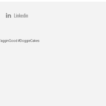
Linkedin
y #WagginGood #DoggieCakes