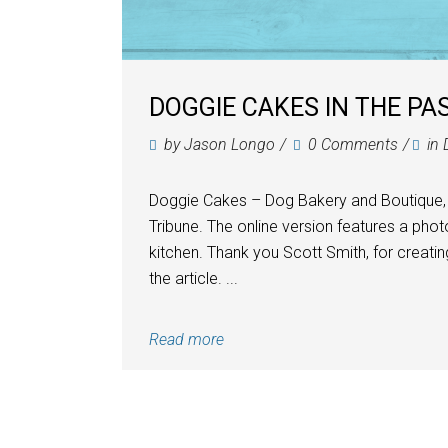
DOGGIE CAKES IN THE PA
by
Jason Longo
0 Comments
in
Doggie Cakes – Dog Bakery and Boutique,
Tribune. The online version features a ph
kitchen. Thank you Scott Smith, for creating
the article. ...
Read more