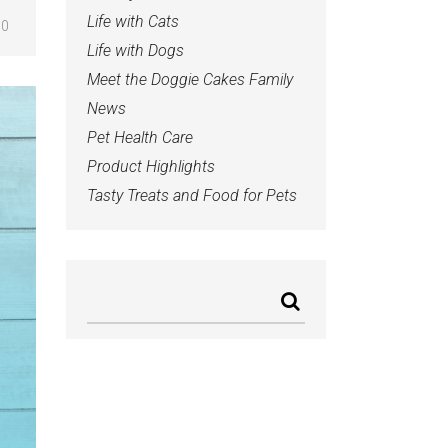
Life with Cats
0
Life with Dogs
Meet the Doggie Cakes Family
News
Pet Health Care
Product Highlights
Tasty Treats and Food for Pets