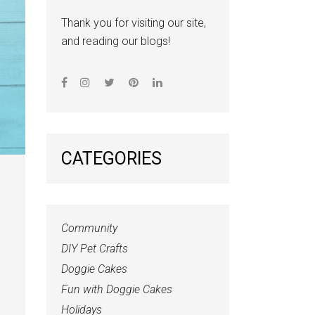
Thank you for visiting our site,
and reading our blogs!
CATEGORIES
Community
DIY Pet Crafts
Doggie Cakes
Fun with Doggie Cakes
Holidays