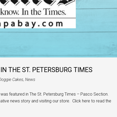
IN THE ST. PETERSBURG TIMES
Doggie Cakes
,
News
was featured in The St. Petersburg Times – Pasco Section.
eative news story and visiting our store. Click here to read the