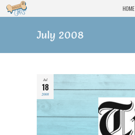
HOME
July 2008
Jul
18
2008