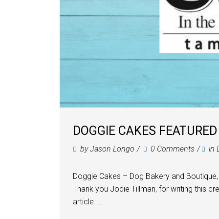
DOGGIE CAKES FEATURED 
by
Jason Longo
0 Comments
in
Doggie Cakes – Dog Bakery and Boutique, 
Thank you Jodie Tillman, for writing this cr
article. ...