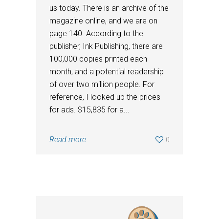
us today. There is an archive of the
magazine online, and we are on
page 140. According to the
publisher, Ink Publishing, there are
100,000 copies printed each
month, and a potential readership
of over two million people. For
reference, I looked up the prices
for ads. $15,835 for a...
Read more
0