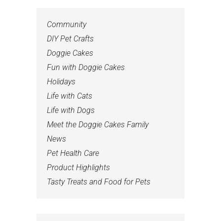
Community
DIY Pet Crafts
Doggie Cakes
Fun with Doggie Cakes
Holidays
Life with Cats
Life with Dogs
Meet the Doggie Cakes Family
News
Pet Health Care
Product Highlights
Tasty Treats and Food for Pets