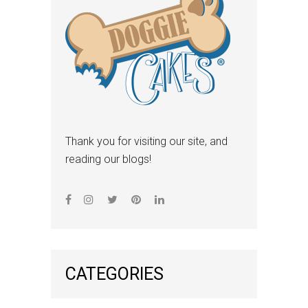
Thank you for visiting our site, and
reading our blogs!
CATEGORIES