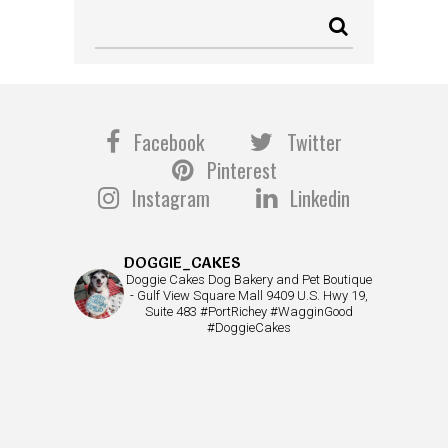
Facebook
Twitter
Pinterest
Instagram
Linkedin
DOGGIE_CAKES
Doggie Cakes Dog Bakery and Pet Boutique
- Gulf View Square Mall 9409 U.S. Hwy 19,
Suite 483 #PortRichey #WagginGood
#DoggieCakes