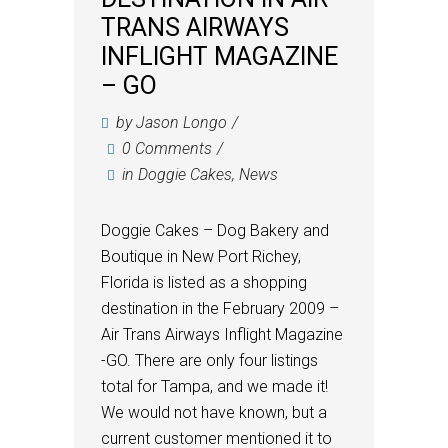
TRANS AIRWAYS
INFLIGHT MAGAZINE
– GO
by
Jason Longo
0 Comments
in
Doggie Cakes
,
News
Doggie Cakes – Dog Bakery and
Boutique in New Port Richey,
Florida is listed as a shopping
destination in the February 2009 –
Air Trans Airways Inflight Magazine
-GO. There are only four listings
total for Tampa, and we made it!
We would not have known, but a
current customer mentioned it to