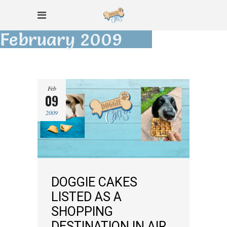
February 2009
Feb
09
2009
DOGGIE CAKES
LISTED AS A
SHOPPING
DESTINATION IN AIR