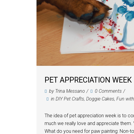
PET APPRECIATION WEEK 
by
Trina Messano
0 Comments
in
DIY Pet Crafts
,
Doggie Cakes
,
Fun wit
The idea of pet appreciation week is to c
much we really love and appreciate them.
What do you need for paw painting: Non-tox