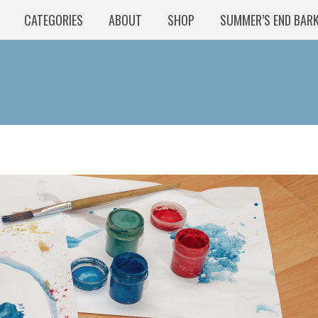
CATEGORIES
ABOUT
SHOP
SUMMER’S END BAR