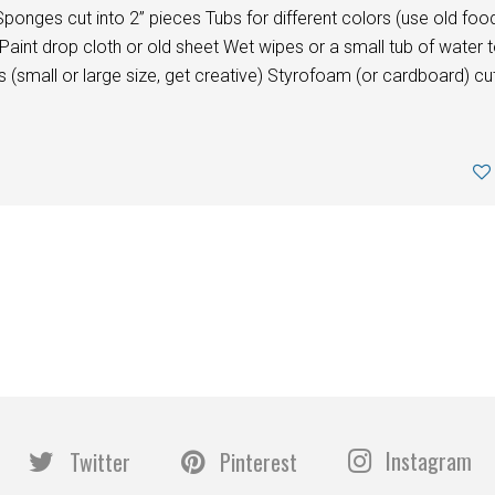
nges cut into 2” pieces Tubs for different colors (use old foo
Paint drop cloth or old sheet Wet wipes or a small tub of water 
mall or large size, get creative) Styrofoam (or cardboard) cu
Instagram
Twitter
Pinterest