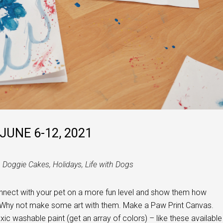
JUNE 6-12, 2021
h Doggie Cakes
,
Holidays
,
Life with Dogs
onnect with your pet on a more fun level and show them how
 Why not make some art with them. Make a Paw Print Canvas.
ic washable paint (get an array of colors) – like these available