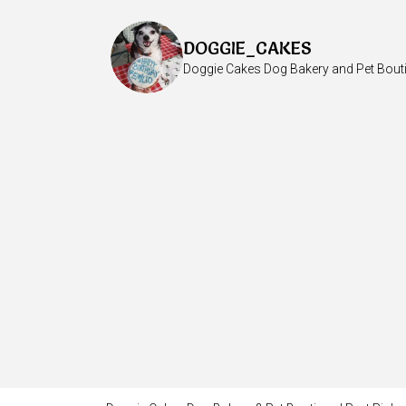
DOGGIE_CAKES
Doggie Cakes Dog Bakery and Pet Bout