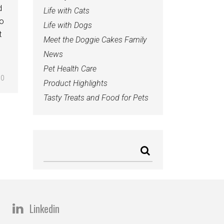
d
Life with Cats
to
Life with Dogs
t
Meet the Doggie Cakes Family
News
Pet Health Care
0
Product Highlights
Tasty Treats and Food for Pets
Linkedin