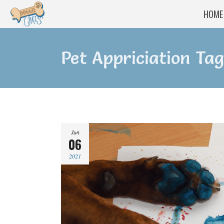
HOME
Pet Appriciation Tag
Jun
06
2021