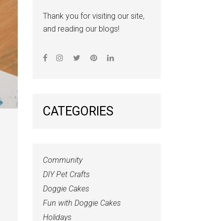
Thank you for visiting our site,
and reading our blogs!
CATEGORIES
Community
DIY Pet Crafts
Doggie Cakes
Fun with Doggie Cakes
Holidays