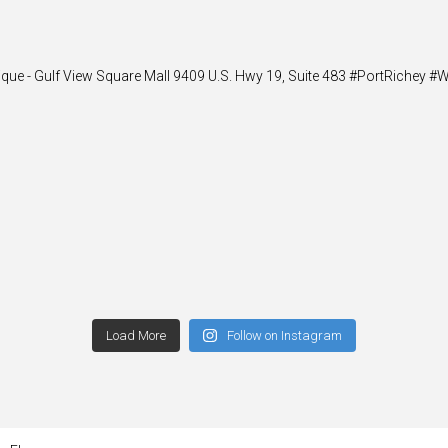
ique - Gulf View Square Mall 9409 U.S. Hwy 19, Suite 483 #PortRiche
Load More
Follow on Instagram