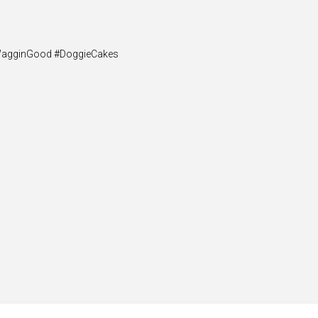
y #WagginGood #DoggieCakes