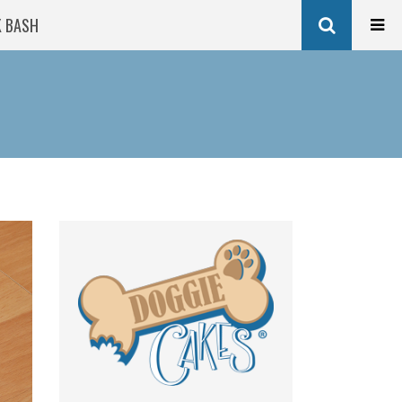
K BASH