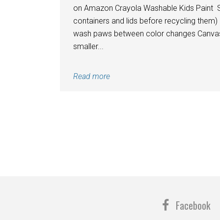
on Amazon Crayola Washable Kids Paint Spo
containers and lids before recycling them) 
wash paws between color changes Canvas (s
smaller...
Read more
Facebook