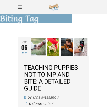
Biting Tag
Feb
06
2025
TEACHING PUPPIES
NOT TO NIP AND
BITE: A DETAILED
GUIDE
by
Trina Messano
0 Comments