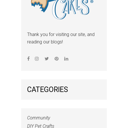
Thank you for visiting our site, and
reading our blogs!
CATEGORIES
Community
DIY Pet Crafts