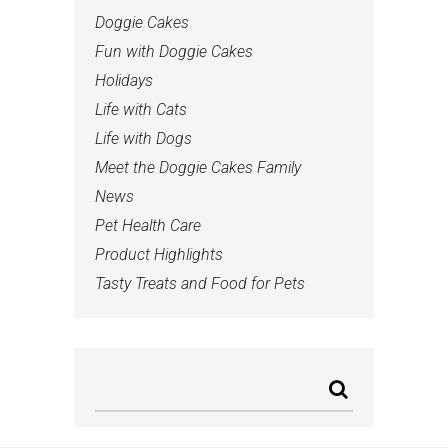
Doggie Cakes
Fun with Doggie Cakes
Holidays
Life with Cats
Life with Dogs
Meet the Doggie Cakes Family
News
Pet Health Care
Product Highlights
Tasty Treats and Food for Pets