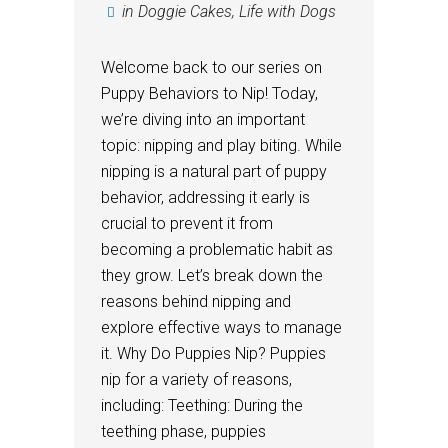
in
Doggie Cakes
,
Life with Dogs
Welcome back to our series on
Puppy Behaviors to Nip! Today,
we’re diving into an important
topic: nipping and play biting. While
nipping is a natural part of puppy
behavior, addressing it early is
crucial to prevent it from
becoming a problematic habit as
they grow. Let’s break down the
reasons behind nipping and
explore effective ways to manage
it. Why Do Puppies Nip? Puppies
nip for a variety of reasons,
including: Teething: During the
teething phase, puppies