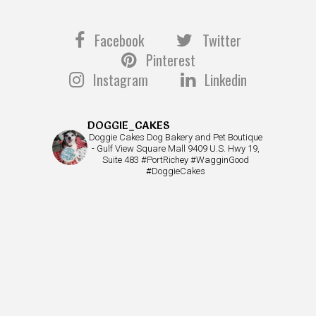
Facebook
Twitter
Pinterest
Instagram
Linkedin
DOGGIE_CAKES
Doggie Cakes Dog Bakery and Pet Boutique
- Gulf View Square Mall 9409 U.S. Hwy 19,
Suite 483 #PortRichey #WagginGood
#DoggieCakes