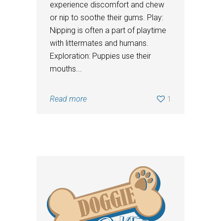
experience discomfort and chew
or nip to soothe their gums. Play:
Nipping is often a part of playtime
with littermates and humans.
Exploration: Puppies use their
mouths...
Read more
1