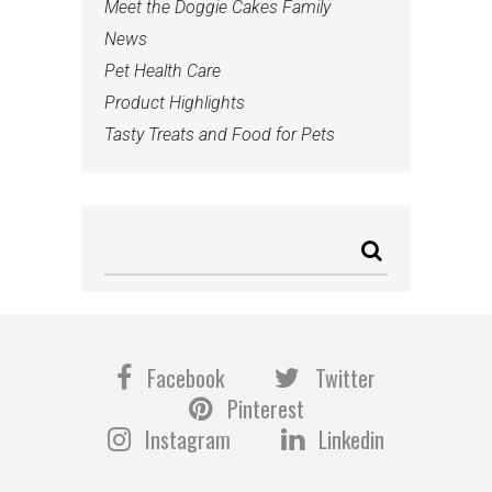
Meet the Doggie Cakes Family
News
Pet Health Care
Product Highlights
Tasty Treats and Food for Pets
Facebook
Twitter
Pinterest
Instagram
Linkedin