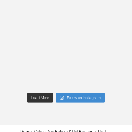
Load More
Follow on Instagram
Doggie Cakes Dog Bakery & Pet Boutique | Port