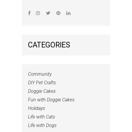
CATEGORIES
Community
DIY Pet Crafts
Doggie Cakes
Fun with Doggie Cakes
Holidays
Life with Cats
Life with Dogs