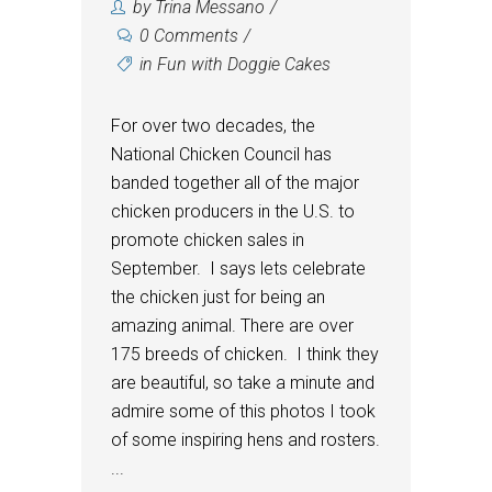
by
Trina Messano
0 Comments
in
Fun with Doggie Cakes
For over two decades, the
National Chicken Council has
banded together all of the major
chicken producers in the U.S. to
promote chicken sales in
September. I says lets celebrate
the chicken just for being an
amazing animal. There are over
175 breeds of chicken. I think they
are beautiful, so take a minute and
admire some of this photos I took
of some inspiring hens and rosters.
...