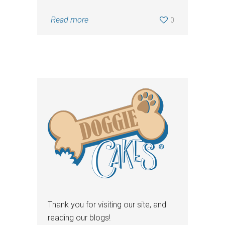
Read more
0
Thank you for visiting our site, and
reading our blogs!