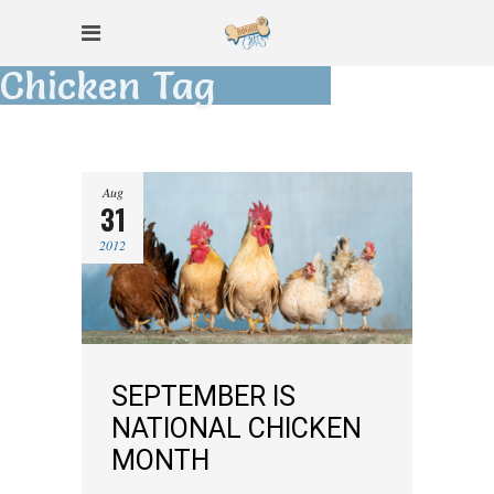
Chicken Tag
Aug
31
2012
SEPTEMBER IS
NATIONAL CHICKEN
MONTH