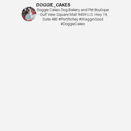
DOGGIE_CAKES
Doggie Cakes Dog Bakery and Pet Boutique
- Gulf View Square Mall 9409 U.S. Hwy 19,
Suite 483 #PortRichey #WagginGood
#DoggieCakes