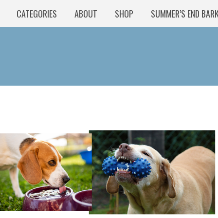
CATEGORIES
ABOUT
SHOP
SUMMER’S END BAR