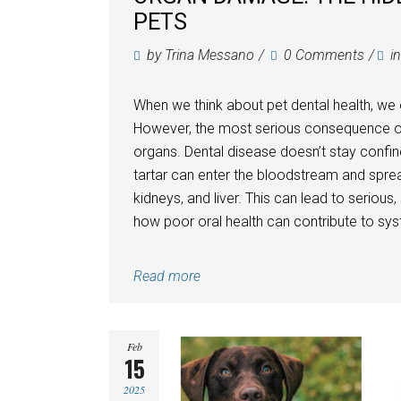
PETS
by
Trina Messano
0 Comments
i
When we think about pet dental health, we 
However, the most serious consequence of u
organs. Dental disease doesn’t stay confin
tartar can enter the bloodstream and spread
kidneys, and liver. This can lead to serious,
how poor oral health can contribute to syst
Read more
Feb
15
2025