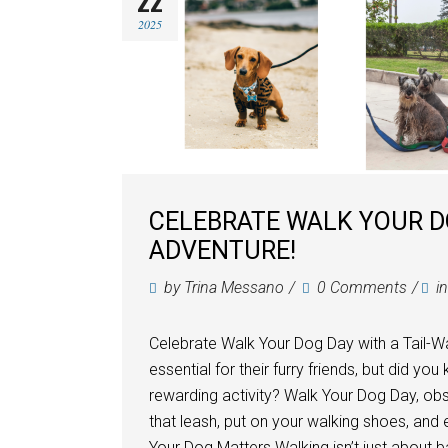
22
2025
CELEBRATE WALK YOUR D
ADVENTURE!
by
Trina Messano
0 Comments
i
Celebrate Walk Your Dog Day with a Tail-W
essential for their furry friends, but did y
rewarding activity? Walk Your Dog Day, obs
that leash, put on your walking shoes, and
Your Dog Matters Walking isn’t just about b