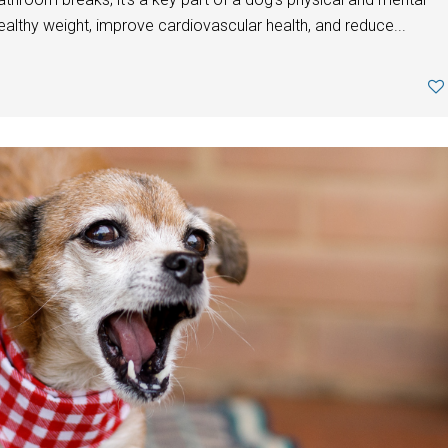
ealthy weight, improve cardiovascular health, and reduce...