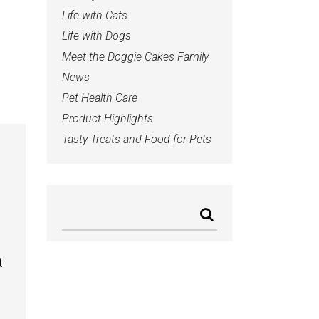
Life with Cats
Life with Dogs
Meet the Doggie Cakes Family
News
Pet Health Care
Product Highlights
Tasty Treats and Food for Pets
t
b