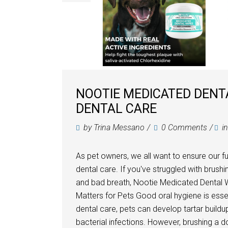
NOOTIE MEDICATED DENT
DENTAL CARE
by
Trina Messano
0 Comments
i
As pet owners, we all want to ensure our f
dental care. If you've struggled with brush
and bad breath, Nootie Medicated Dental W
Matters for Pets Good oral hygiene is essent
dental care, pets can develop tartar build
bacterial infections. However, brushing a do