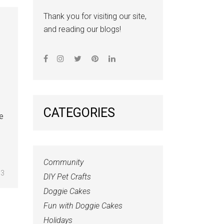
Thank you for visiting our site,
and reading our blogs!
CATEGORIES
he
Community
3
DIY Pet Crafts
Doggie Cakes
Fun with Doggie Cakes
Holidays