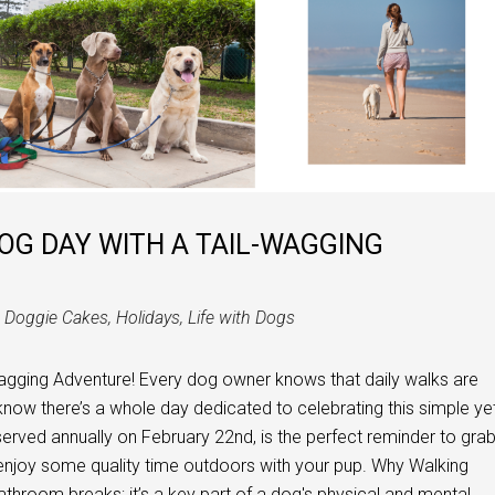
OG DAY WITH A TAIL-WAGGING
n
Doggie Cakes
,
Holidays
,
Life with Dogs
agging Adventure! Every dog owner knows that daily walks are
ou know there’s a whole day dedicated to celebrating this simple ye
erved annually on February 22nd, is the perfect reminder to gra
 enjoy some quality time outdoors with your pup. Why Walking
athroom breaks; it’s a key part of a dog's physical and mental