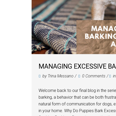
MANAGING EXCESSIVE BAR
by
Trina Messano
0 Comments
i
Welcome back to our final blog in the seri
barking, a behavior that can be both frustra
natural form of communication for dogs, 
in your home. Why Do Puppies Bark Excessi