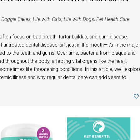
n
Doggie Cakes
,
Life with Cats
,
Life with Dogs
,
Pet Health Care
often focus on bad breath, tartar buildup, and gum disease.
ntreated dental disease isn’t just in the mouth—it’s in the major
ed to the teeth and gums. Over time, bacteria from plaque and
 throughout the body, affecting vital organs like the heart,
 sometimes life-threatening conditions. In this article, we’ll explor
emic illness and why regular dental care can add years to...