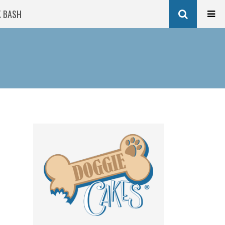
K BASH