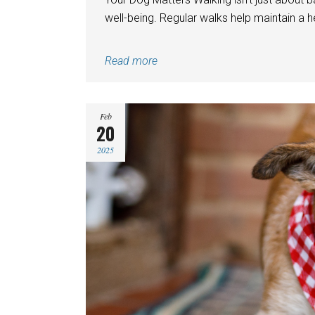
well-being. Regular walks help maintain a h
Read more
Feb
20
2025