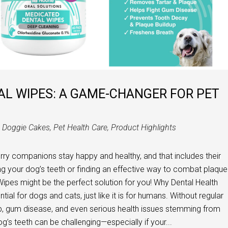
AL WIPES: A GAME-CHANGER FOR PET
n
Doggie Cakes
,
Pet Health Care
,
Product Highlights
urry companions stay happy and healthy, and that includes their
ing your dog’s teeth or finding an effective way to combat plaque
ipes might be the perfect solution for you! Why Dental Health
ial for dogs and cats, just like it is for humans. Without regular
up, gum disease, and even serious health issues stemming from
g’s teeth can be challenging—especially if your...