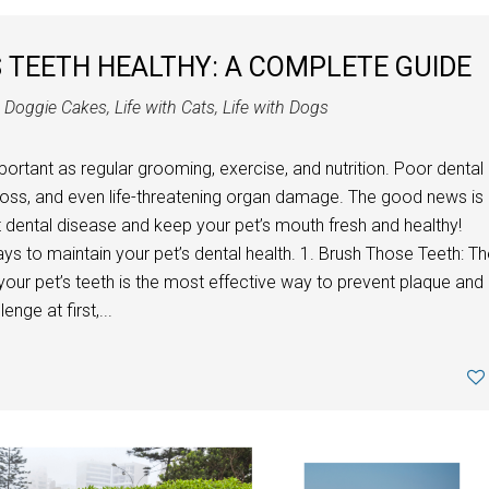
 TEETH HEALTHY: A COMPLETE GUIDE
n
Doggie Cakes
,
Life with Cats
,
Life with Dogs
mportant as regular grooming, exercise, and nutrition. Poor dental
h loss, and even life-threatening organ damage. The good news is
ent dental disease and keep your pet’s mouth fresh and healthy!
ys to maintain your pet’s dental health. 1. Brush Those Teeth: T
your pet’s teeth is the most effective way to prevent plaque and
enge at first,...