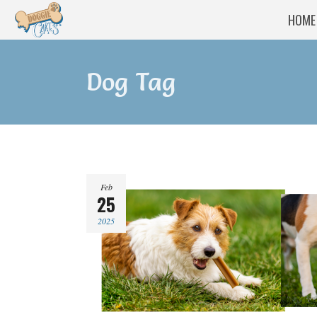
HOME
Dog Tag
Feb
25
2025