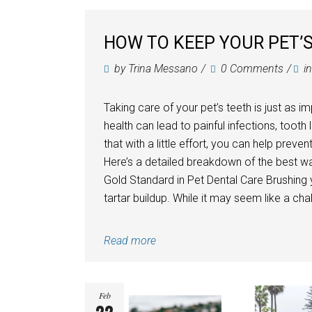
HOW TO KEEP YOUR PET’S
by
Trina Messano
0 Comments
i
Taking care of your pet’s teeth is just as i
health can lead to painful infections, toot
that with a little effort, you can help prev
Here’s a detailed breakdown of the best wa
Gold Standard in Pet Dental Care Brushing 
tartar buildup. While it may seem like a chall
Read more
Feb