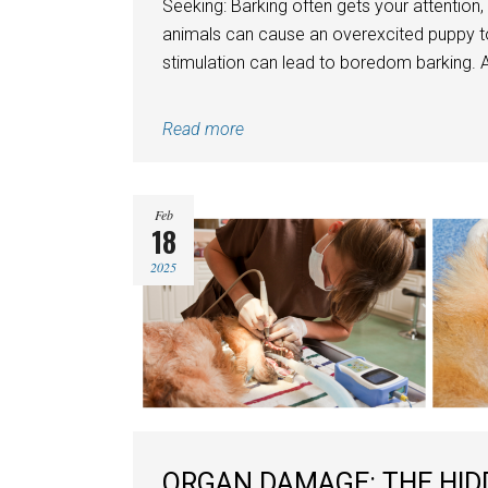
Seeking: Barking often gets your attention,
animals can cause an overexcited puppy t
stimulation can lead to boredom barking. A
Read more
Feb
18
2025
ORGAN DAMAGE: THE HID