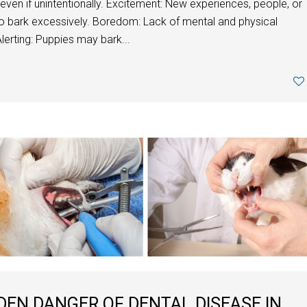
 even if unintentionally. Excitement: New experiences, people, or
o bark excessively. Boredom: Lack of mental and physical
lerting: Puppies may bark...
DEN DANGER OF DENTAL DISEASE IN