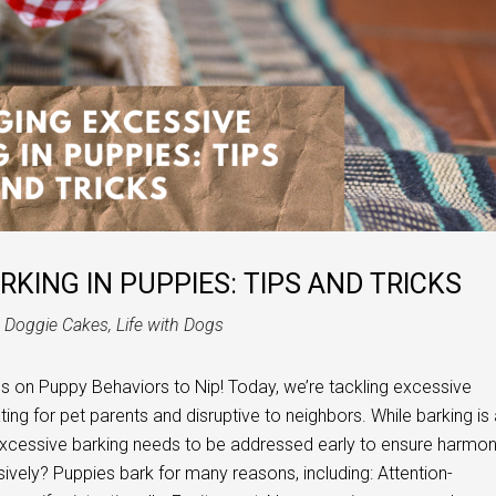
KING IN PUPPIES: TIPS AND TRICKS
n
Doggie Cakes
,
Life with Dogs
es on Puppy Behaviors to Nip! Today, we’re tackling excessive
ting for pet parents and disruptive to neighbors. While barking is
excessive barking needs to be addressed early to ensure harmo
vely? Puppies bark for many reasons, including: Attention-