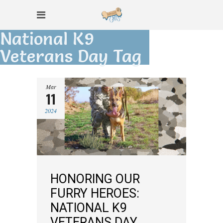
National K9
Veterans Day Tag
Mar
11
2024
HONORING OUR
FURRY HEROES:
NATIONAL K9
VETERANS DAY