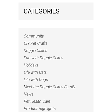
CATEGORIES
Community
DIY Pet Crafts
Doggie Cakes
Fun with Doggie Cakes
Holidays
Life with Cats
Life with Dogs
Meet the Doggie Cakes Family
News
Pet Health Care
Product Highlights