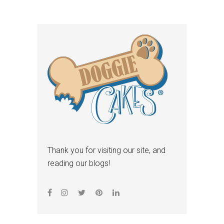
Thank you for visiting our site, and
reading our blogs!