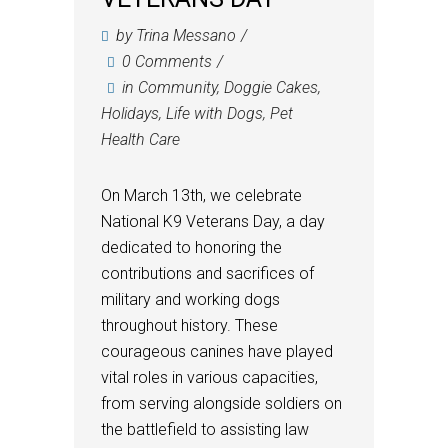
by
Trina Messano
0 Comments
in
Community
,
Doggie Cakes
,
Holidays
,
Life with Dogs
,
Pet
Health Care
On March 13th, we celebrate
National K9 Veterans Day, a day
dedicated to honoring the
contributions and sacrifices of
military and working dogs
throughout history. These
courageous canines have played
vital roles in various capacities,
from serving alongside soldiers on
the battlefield to assisting law