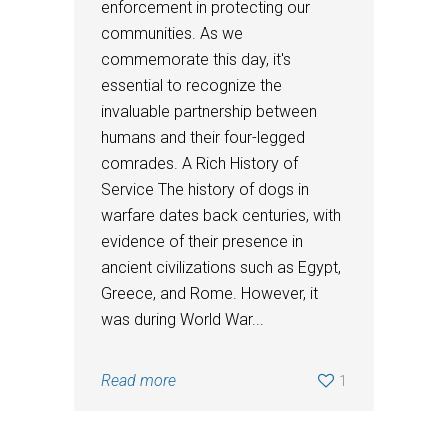
enforcement in protecting our
communities. As we
commemorate this day, it's
essential to recognize the
invaluable partnership between
humans and their four-legged
comrades. A Rich History of
Service The history of dogs in
warfare dates back centuries, with
evidence of their presence in
ancient civilizations such as Egypt,
Greece, and Rome. However, it
was during World War...
Read more
1