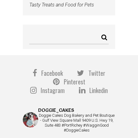
Tasty Treats and Food for Pets
Facebook
Twitter
Pinterest
Instagram
Linkedin
DOGGIE_CAKES
Doggie Cakes Dog Bakery and Pet Boutique
- Gulf View Square Mall 9409 U.S. Hwy 19,
Suite 483 #PortRichey #WagginGood
#DoggieCakes