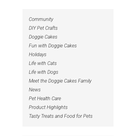
Community
DIY Pet Crafts
Doggie Cakes
Fun with Doggie Cakes
Holidays
Life with Cats
Life with Dogs
Meet the Doggie Cakes Family
News
Pet Health Care
Product Highlights
Tasty Treats and Food for Pets