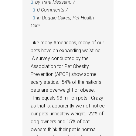
by
Trina Messano
0 Comments
in
Doggie Cakes
,
Pet Health
Care
Like many Americans, many of our
pets have an expanding waistline.
A survey conducted by the
Association for Pet Obesity
Prevention (APOP) show some
scary statics. 54% of the nation’s
pets are overweight or obese.
This equals 93 million pets. Crazy
as that is, apparently we not notice
our pets unhealthy weight. 22% of
dog owners and 15% of cat
owners think their pet is normal