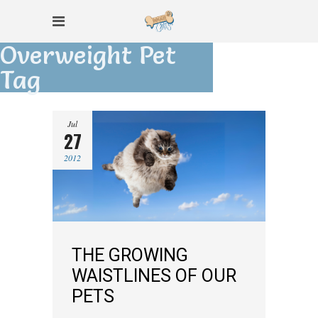
Overweight Pet
Tag
Jul
27
2012
THE GROWING
WAISTLINES OF OUR
PETS