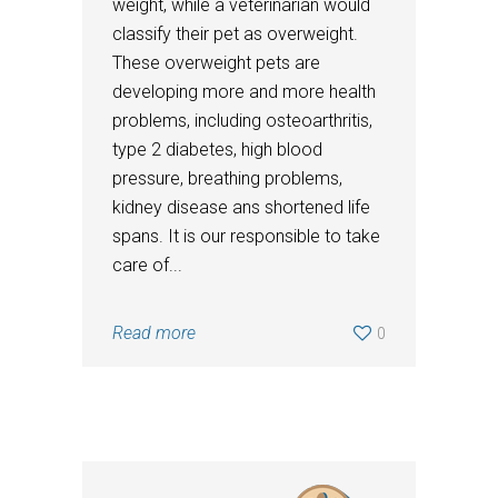
weight, while a veterinarian would
classify their pet as overweight.
These overweight pets are
developing more and more health
problems, including osteoarthritis,
type 2 diabetes, high blood
pressure, breathing problems,
kidney disease ans shortened life
spans. It is our responsible to take
care of...
Read more
0