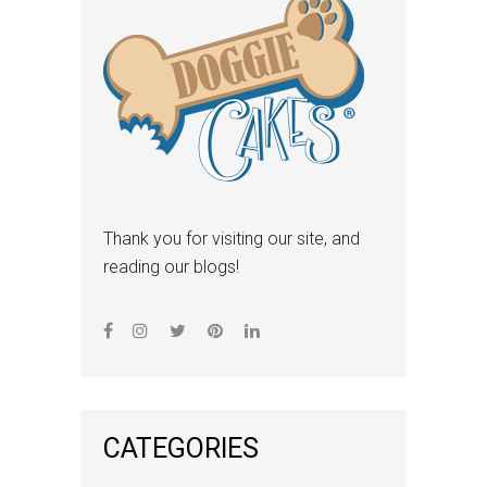
Thank you for visiting our site, and
reading our blogs!
CATEGORIES