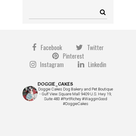
Facebook
Twitter
Pinterest
Instagram
Linkedin
DOGGIE_CAKES
Doggie Cakes Dog Bakery and Pet Boutique
- Gulf View Square Mall 9409 U.S. Hwy 19,
Suite 483 #PortRichey #WagginGood
#DoggieCakes