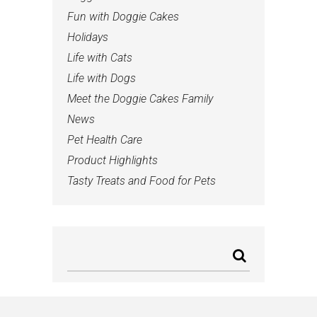
Fun with Doggie Cakes
Holidays
Life with Cats
Life with Dogs
Meet the Doggie Cakes Family
News
Pet Health Care
Product Highlights
Tasty Treats and Food for Pets