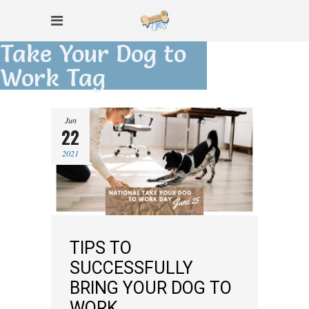
Take Your Dog to
Work Tag
Jun
22
2021
TIPS TO
SUCCESSFULLY
BRING YOUR DOG TO
WORK