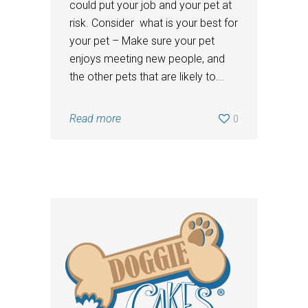
could put your job and your pet at
risk. Consider what is your best for
your pet – Make sure your pet
enjoys meeting new people, and
the other pets that are likely to...
Read more
0