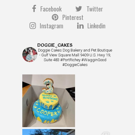
Facebook
Twitter
Pinterest
Instagram
Linkedin
DOGGIE_CAKES
Doggie Cakes Dog Bakery and Pet Boutique
- Gulf View Square Mall 9409 U.S. Hwy 19,
Suite 483 #PortRichey #WagginGood
#DoggieCakes