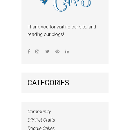
Thank you for visiting our site, and
reading our blogs!
CATEGORIES
Community
DIY Pet Crafts
Doggie Cakes