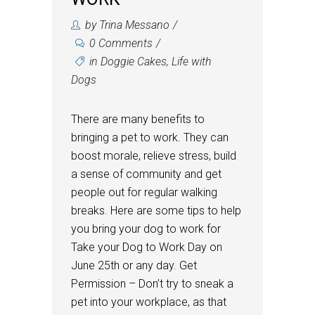
by
Trina Messano
0 Comments
in
Doggie Cakes
,
Life with
Dogs
There are many benefits to
bringing a pet to work. They can
boost morale, relieve stress, build
a sense of community and get
people out for regular walking
breaks. Here are some tips to help
you bring your dog to work for
Take your Dog to Work Day on
June 25th or any day. Get
Permission – Don’t try to sneak a
pet into your workplace, as that