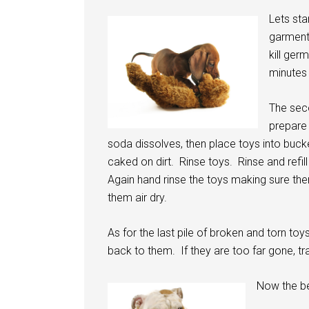
Lets sta
garment 
kill ger
minutes 
The seco
prepare 
soda dissolves, then place toys into buck
caked on dirt. Rinse toys. Rinse and refi
Again hand rinse the toys making sure the
them air dry.
As for the last pile of broken and torn toy
back to them. If they are too far gone, tr
Now the be