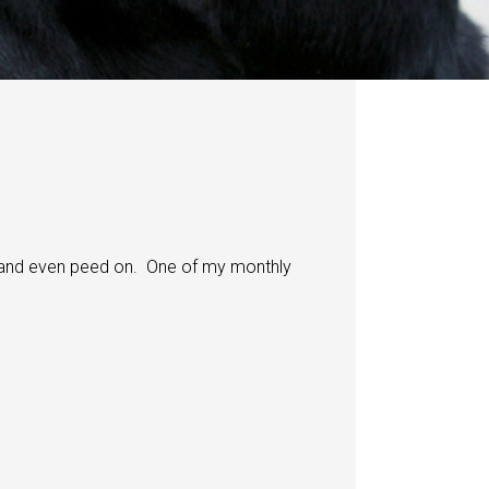
n and even peed on. One of my monthly