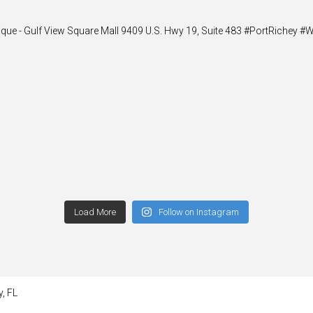
ique - Gulf View Square Mall 9409 U.S. Hwy 19, Suite 483 #PortRiche
Load More
Follow on Instagram
, FL