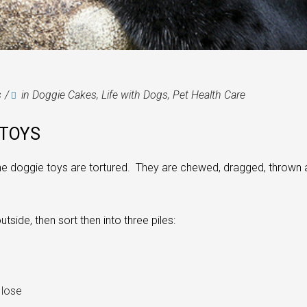
s
in
Doggie Cakes
,
Life with Dogs
,
Pet Health Care
 TOYS
the doggie toys are tortured. They are chewed, dragged, throw
.
utside, then sort then into three piles:
 lose