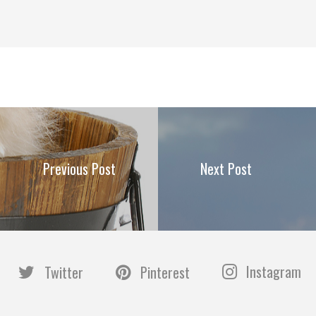
Previous Post
Next Post
Instagram
Twitter
Pinterest