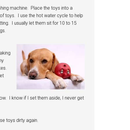
ashing machine. Place the toys into a
of toys. I use the hot water cycle to help
ing. I usually let them sit for 10 to 15
gs.
baking
ny
tes.
et
now. I know if I set them aside, I never get
e toys dirty again.