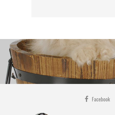
Facebook