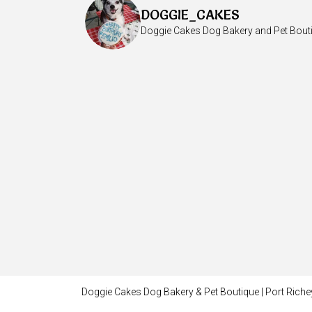
DOGGIE_CAKES
Doggie Cakes Dog Bakery and Pet Bout
Doggie Cakes Dog Bakery & Pet Boutique | Port Richey