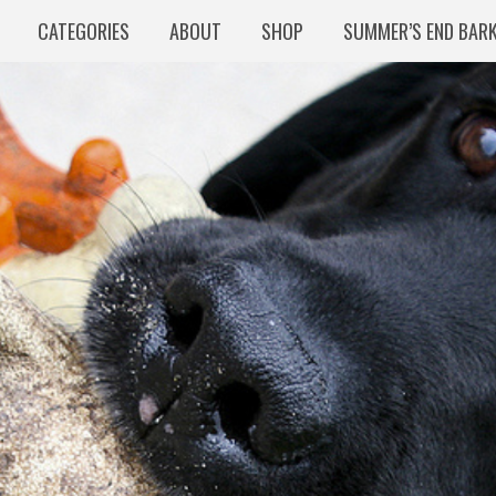
CATEGORIES
ABOUT
SHOP
SUMMER’S END BAR