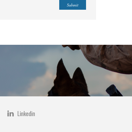
Linkedin