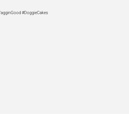
y #WagginGood #DoggieCakes