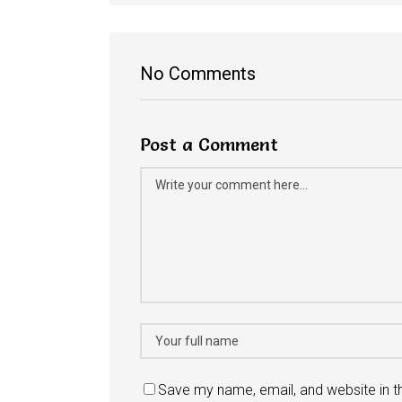
No Comments
Post a Comment
Save my name, email, and website in t