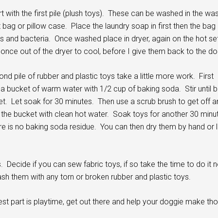
rt with the first pile (plush toys). These can be washed in the w
bag or pillow case. Place the laundry soap in first then the bag 
ms and bacteria. Once washed place in dryer, again on the hot sett
once out of the dryer to cool, before I give them back to the do
nd pile of rubber and plastic toys take a little more work. First
a bucket of warm water with 1/2 cup of baking soda. Stir until 
et. Let soak for 30 minutes. Then use a scrub brush to get off a
ll the bucket with clean hot water. Soak toys for another 30 minu
re is no baking soda residue. You can then dry them by hand or l
s. Decide if you can sew fabric toys, if so take the time to do it 
ash them with any torn or broken rubber and plastic toys.
st part is playtime, get out there and help your doggie make thos