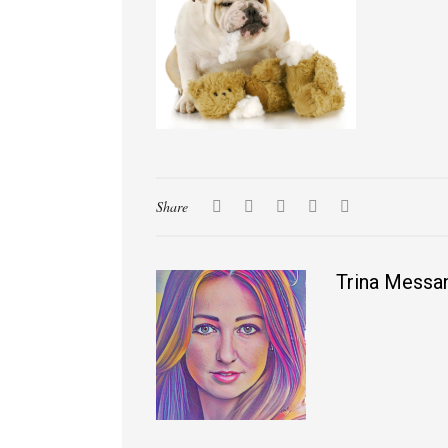
Share
Trina Messa