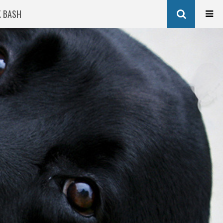
K BASH