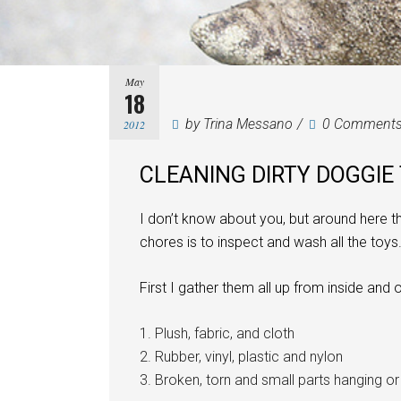
May
18
by
Trina Messano
0 Comment
2012
CLEANING DIRTY DOGGIE
I don’t know about you, but around here 
chores is to inspect and wash all the toys
First I gather them all up from inside and o
Plush, fabric, and cloth
Rubber, vinyl, plastic and nylon
Broken, torn and small parts hanging or