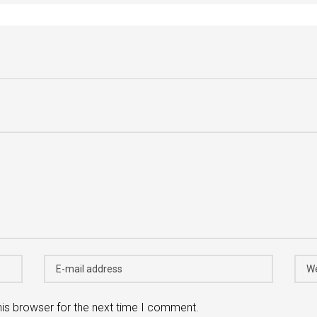
his browser for the next time I comment.