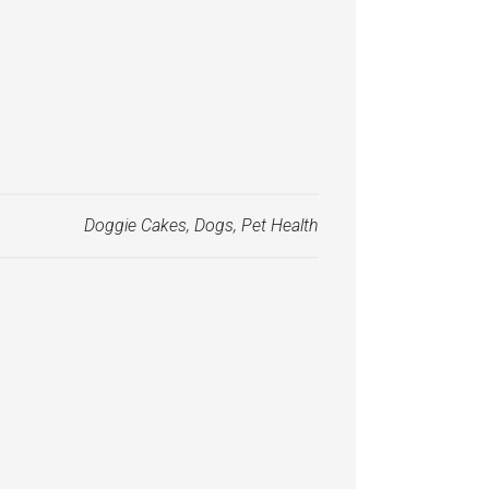
Doggie Cakes
,
Dogs
,
Pet Health