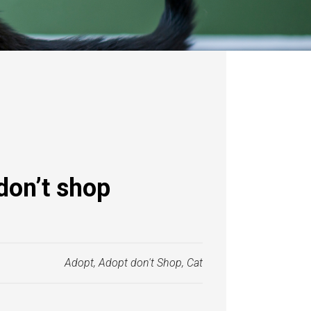
don’t shop
Adopt
,
Adopt don't Shop
,
Cat