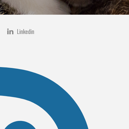
Linkedin