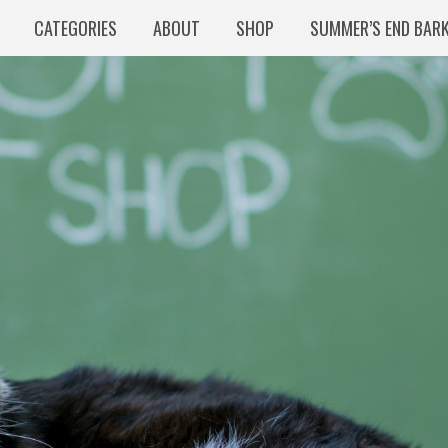
CATEGORIES
ABOUT
SHOP
SUMMER’S END BAR