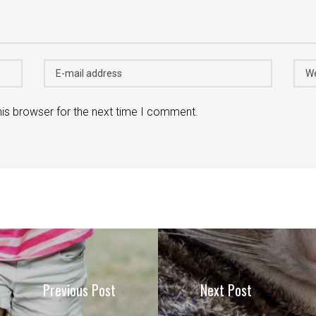
his browser for the next time I comment.
Previous Post
Next Post