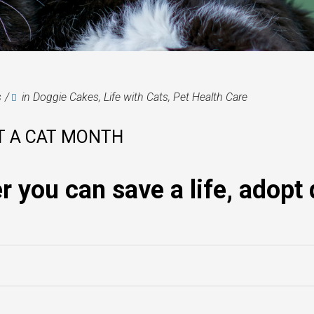
s
in
Doggie Cakes
,
Life with Cats
,
Pet Health Care
T A CAT MONTH
you can save a life, adopt 