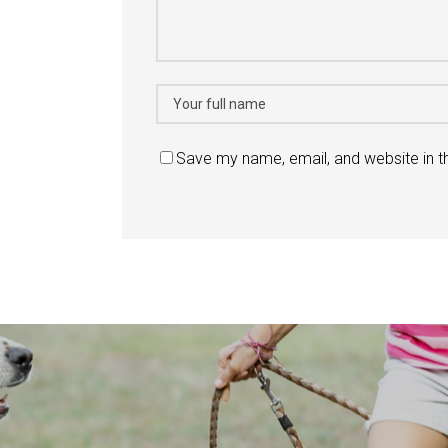
Save my name, email, and website in t