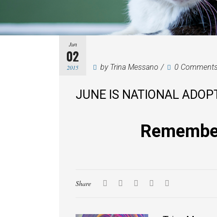
Jun
02
by
Trina Messano
0 Comment
2015
JUNE IS NATIONAL ADOP
Remember 
Share