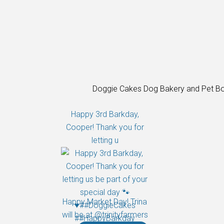
Doggie Cakes Dog Bakery and Pet Bo
Happy 3rd Barkday,
Cooper! Thank you for
letting u
Happy Market Day! Trina
will be at @trinityfarmers