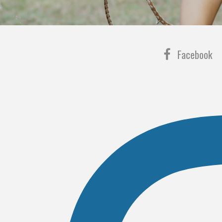
Facebook