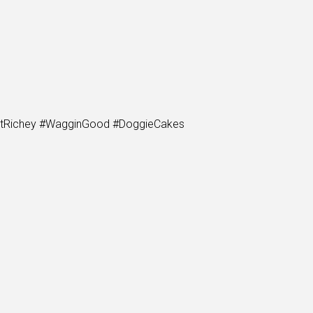
PortRichey #WagginGood #DoggieCakes