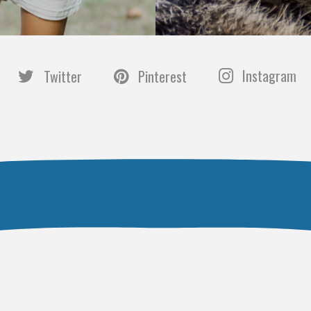
Instagram
Twitter
Pinterest