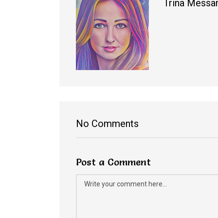
Trina Messa
No Comments
Post a Comment