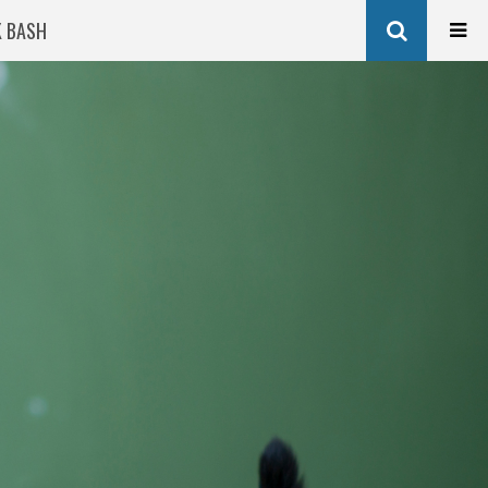
K BASH