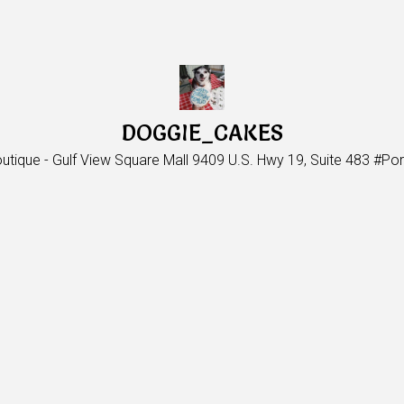
DOGGIE_CAKES
utique - Gulf View Square Mall 9409 U.S. Hwy 19, Suite 483 #