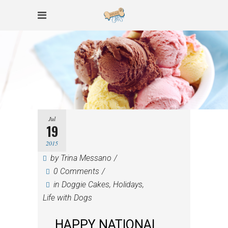
Jul
19
2015
by
Trina Messano
0 Comments
in
Doggie Cakes
,
Holidays
,
Life with Dogs
HAPPY NATIONAL