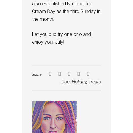
also established National Ice
Cream Day as the third Sunday in
the month.
Let you pup try one or o and
enjoy your July!
Share
Dog
,
Holiday
,
Treats