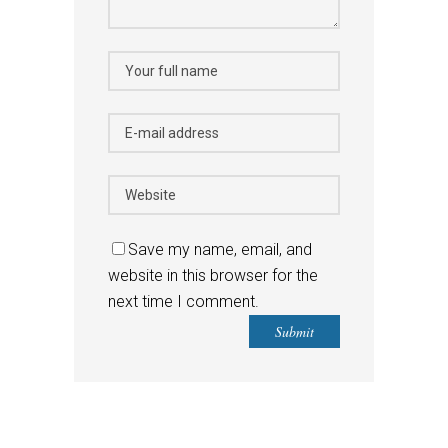
Save my name, email, and
website in this browser for the
next time I comment.