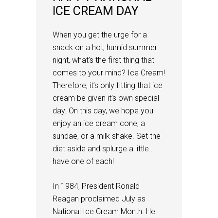
ICE CREAM DAY
When you get the urge for a
snack on a hot, humid summer
night, what’s the first thing that
comes to your mind? Ice Cream!
Therefore, it’s only fitting that ice
cream be given it’s own special
day. On this day, we hope you
enjoy an ice cream cone, a
sundae, or a milk shake. Set the
diet aside and splurge a little…
have one of each!
In 1984, President Ronald
Reagan proclaimed July as
National Ice Cream Month. He