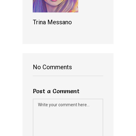
Trina Messano
No Comments
Post a Comment