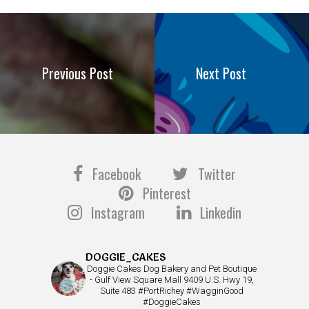
Previous Post
Next Post
Facebook
Twitter
Pinterest
Instagram
Linkedin
DOGGIE_CAKES
Doggie Cakes Dog Bakery and Pet Boutique
- Gulf View Square Mall 9409 U.S. Hwy 19,
Suite 483 #PortRichey #WagginGood
#DoggieCakes