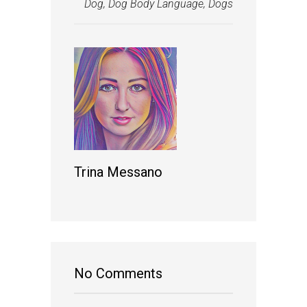
Dog
,
Dog Body Language
,
Dogs
Trina Messano
No Comments