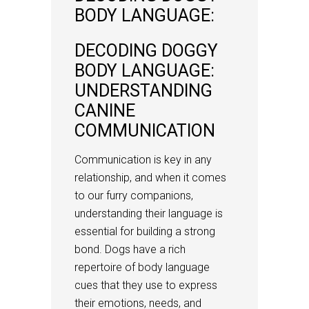
BODY LANGUAGE:
DECODING DOGGY
BODY LANGUAGE:
UNDERSTANDING
CANINE
COMMUNICATION
Communication is key in any
relationship, and when it comes
to our furry companions,
understanding their language is
essential for building a strong
bond. Dogs have a rich
repertoire of body language
cues that they use to express
their emotions, needs, and