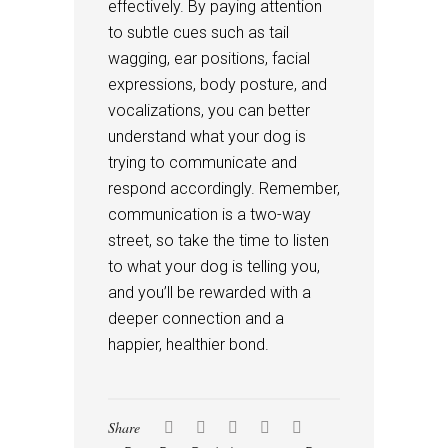
effectively. By paying attention
to subtle cues such as tail
wagging, ear positions, facial
expressions, body posture, and
vocalizations, you can better
understand what your dog is
trying to communicate and
respond accordingly. Remember,
communication is a two-way
street, so take the time to listen
to what your dog is telling you,
and you’ll be rewarded with a
deeper connection and a
happier, healthier bond.
Share