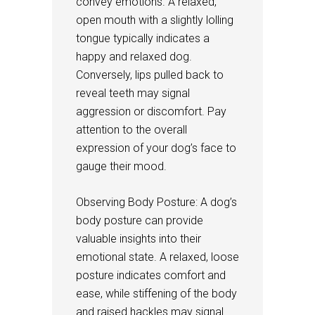
convey emotions. A relaxed,
open mouth with a slightly lolling
tongue typically indicates a
happy and relaxed dog.
Conversely, lips pulled back to
reveal teeth may signal
aggression or discomfort. Pay
attention to the overall
expression of your dog’s face to
gauge their mood.
Observing Body Posture: A dog’s
body posture can provide
valuable insights into their
emotional state. A relaxed, loose
posture indicates comfort and
ease, while stiffening of the body
and raised hackles may signal