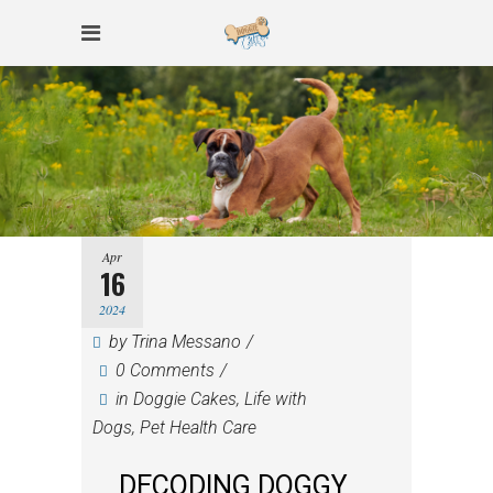
Apr
16
2024
by
Trina Messano
0 Comments
in
Doggie Cakes
,
Life with
Dogs
,
Pet Health Care
DECODING DOGGY