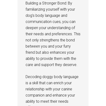
Building a Stronger Bond: By
familiarizing yourself with your
dog’s body language and
communication cues, you can
deepen your understanding of
their needs and preferences. This
not only strengthens the bond
between you and your furry
friend but also enhances your
ability to provide them with the
care and support they deserve.
Decoding doggy body language
is a skill that can enrich your
relationship with your canine
companion and enhance your
ability to meet their needs