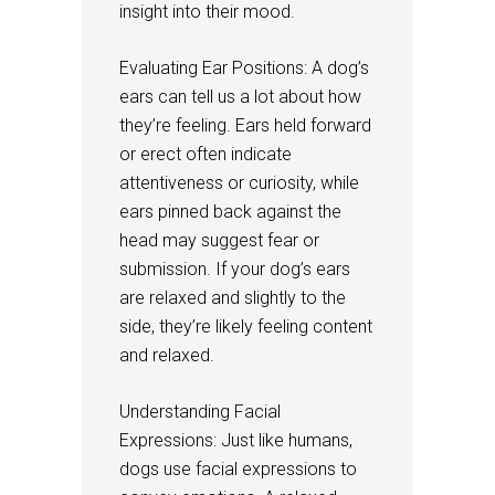
insight into their mood.
Evaluating Ear Positions: A dog’s
ears can tell us a lot about how
they’re feeling. Ears held forward
or erect often indicate
attentiveness or curiosity, while
ears pinned back against the
head may suggest fear or
submission. If your dog’s ears
are relaxed and slightly to the
side, they’re likely feeling content
and relaxed.
Understanding Facial
Expressions: Just like humans,
dogs use facial expressions to