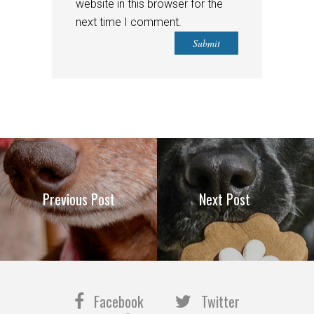
website in this browser for the
next time I comment.
Previous Post
Next Post
Facebook
Twitter