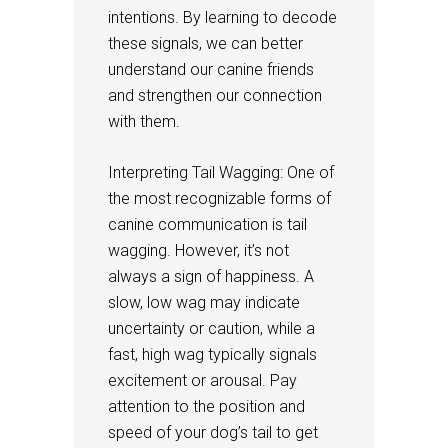
intentions. By learning to decode
these signals, we can better
understand our canine friends
and strengthen our connection
with them.
Interpreting Tail Wagging: One of
the most recognizable forms of
canine communication is tail
wagging. However, it’s not
always a sign of happiness. A
slow, low wag may indicate
uncertainty or caution, while a
fast, high wag typically signals
excitement or arousal. Pay
attention to the position and
speed of your dog’s tail to get