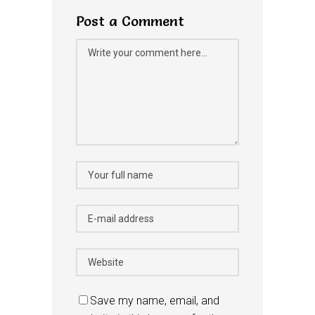
Post a Comment
Save my name, email, and