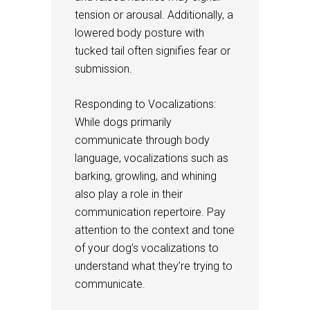
tension or arousal. Additionally, a
lowered body posture with
tucked tail often signifies fear or
submission.
Responding to Vocalizations:
While dogs primarily
communicate through body
language, vocalizations such as
barking, growling, and whining
also play a role in their
communication repertoire. Pay
attention to the context and tone
of your dog’s vocalizations to
understand what they’re trying to
communicate.