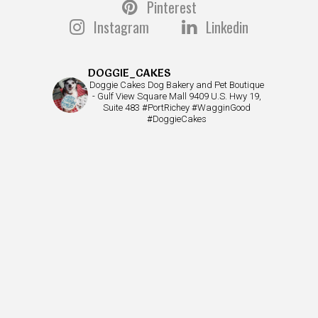
Pinterest
Instagram
Linkedin
DOGGIE_CAKES
Doggie Cakes Dog Bakery and Pet Boutique
- Gulf View Square Mall 9409 U.S. Hwy 19,
Suite 483 #PortRichey #WagginGood
#DoggieCakes