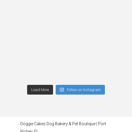
Load More
Follow on Instagram
Doggie Cakes Dog Bakery & Pet Boutique | Port
Richey, FL