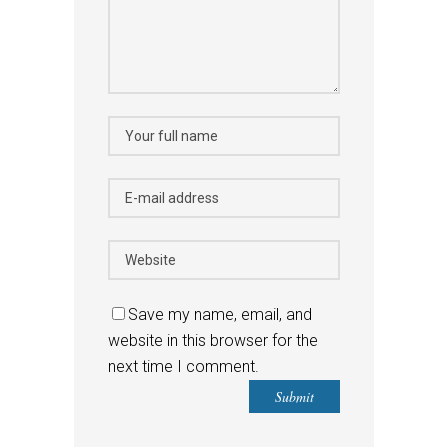
Save my name, email, and
website in this browser for the
next time I comment.