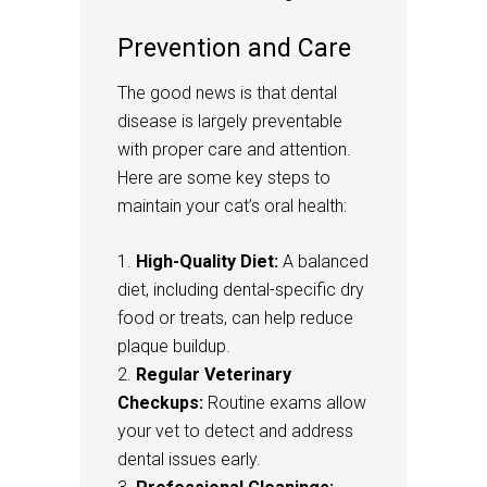
Prevention and Care
The good news is that dental
disease is largely preventable
with proper care and attention.
Here are some key steps to
maintain your cat’s oral health:
High-Quality Diet:
A balanced
diet, including dental-specific dry
food or treats, can help reduce
plaque buildup.
Regular Veterinary
Checkups:
Routine exams allow
your vet to detect and address
dental issues early.