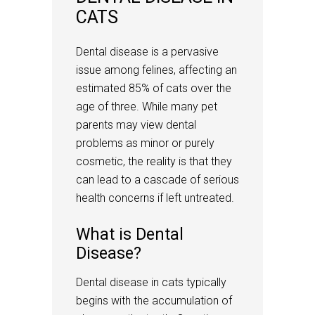
CATS
Dental disease is a pervasive
issue among felines, affecting an
estimated 85% of cats over the
age of three. While many pet
parents may view dental
problems as minor or purely
cosmetic, the reality is that they
can lead to a cascade of serious
health concerns if left untreated.
What is Dental
Disease?
Dental disease in cats typically
begins with the accumulation of