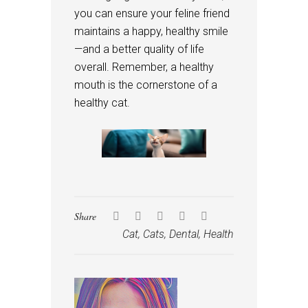
you can ensure your feline friend
maintains a happy, healthy smile
—and a better quality of life
overall. Remember, a healthy
mouth is the cornerstone of a
healthy cat.
Share
Cat
,
Cats
,
Dental
,
Health