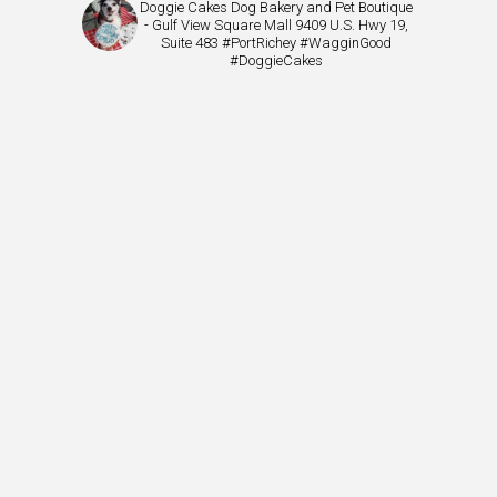
Doggie Cakes Dog Bakery and Pet Boutique
- Gulf View Square Mall 9409 U.S. Hwy 19,
Suite 483 #PortRichey #WagginGood
#DoggieCakes