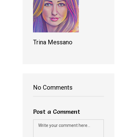
Trina Messano
No Comments
Post a Comment