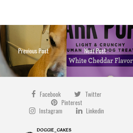
Previous Post
Next Post
Facebook
Twitter
Pinterest
Instagram
Linkedin
DOGGIE_CAKES