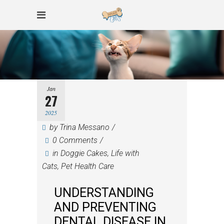
Jan
27
2025
by
Trina Messano
0 Comments
in
Doggie Cakes
,
Life with
Cats
,
Pet Health Care
UNDERSTANDING
AND PREVENTING
DENTAL DISEASE IN