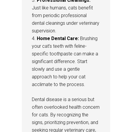
Professional Cleanings:
Just like humans, cats benefit
from periodic professional
dental cleanings under veterinary
supervision.
Home Dental Care:
Brushing
your cat’s teeth with feline-
specific toothpaste can make a
significant difference. Start
slowly and use a gentle
approach to help your cat
acclimate to the process.
Dental disease is a serious but
often overlooked health concern
for cats. By recognizing the
signs, prioritizing prevention, and
seeking regular veterinary care,