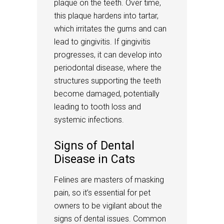
plaque on the teeth. Over time,
this plaque hardens into tartar,
which irritates the gums and can
lead to gingivitis. If gingivitis
progresses, it can develop into
periodontal disease, where the
structures supporting the teeth
become damaged, potentially
leading to tooth loss and
systemic infections.
Signs of Dental
Disease in Cats
Felines are masters of masking
pain, so it’s essential for pet
owners to be vigilant about the
signs of dental issues. Common