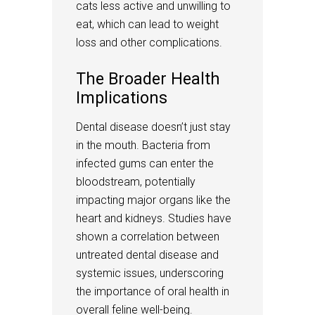
cats less active and unwilling to
eat, which can lead to weight
loss and other complications.
The Broader Health
Implications
Dental disease doesn’t just stay
in the mouth. Bacteria from
infected gums can enter the
bloodstream, potentially
impacting major organs like the
heart and kidneys. Studies have
shown a correlation between
untreated dental disease and
systemic issues, underscoring
the importance of oral health in
overall feline well-being.