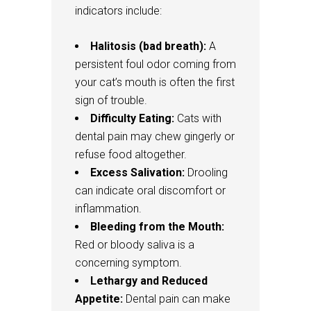
indicators include:
Halitosis (bad breath):
A
persistent foul odor coming from
your cat’s mouth is often the first
sign of trouble.
Difficulty Eating:
Cats with
dental pain may chew gingerly or
refuse food altogether.
Excess Salivation:
Drooling
can indicate oral discomfort or
inflammation.
Bleeding from the Mouth:
Red or bloody saliva is a
concerning symptom.
Lethargy and Reduced
Appetite:
Dental pain can make