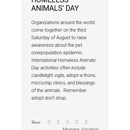
ANIMALS’ DAY
Organizations around the world
come together on the third
Saturday of August to raise
awareness about the pet
overpopulation epidemic.
International Homeless Animals’
Day activities often include
candlelight vigils, adopt-a-thons,
microchip clinics, and blessings
of the animals. Remember
adopt don’t shop.
Share
Morning
,
Vacation