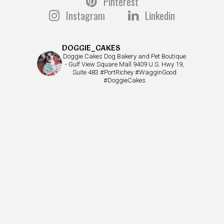
Pinterest
Instagram
Linkedin
DOGGIE_CAKES
Doggie Cakes Dog Bakery and Pet Boutique
- Gulf View Square Mall 9409 U.S. Hwy 19,
Suite 483 #PortRichey #WagginGood
#DoggieCakes