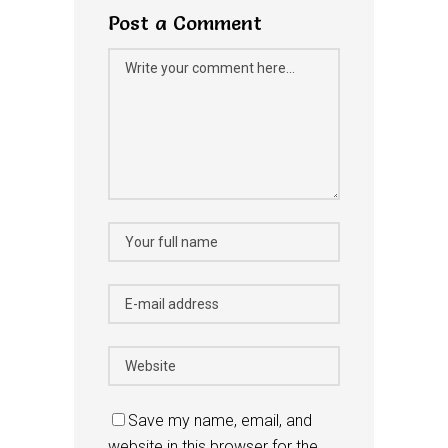
Post a Comment
Save my name, email, and
website in this browser for the