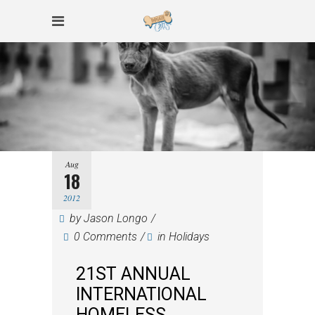
Aug
18
2012
by
Jason Longo
0 Comments
in
Holidays
21ST ANNUAL
INTERNATIONAL
HOMELESS