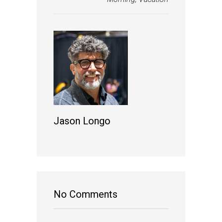
Jason Longo
No Comments