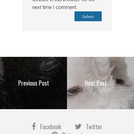
next time I comment.
Previous Post
Next Post
Facebook
Twitter