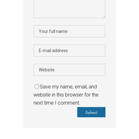
Save my name, email, and
website in this browser for the
next time I comment.