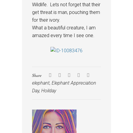
Wildlife. Lets not forget that their
get threat is man, pouching them
for their ivory.
What a beautiful creature, I am
amazed every time I see one.
Share
elephant
,
Elephant Appreciation
Day
,
Hoilday