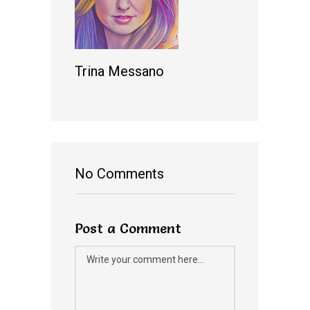
Trina Messano
No Comments
Post a Comment