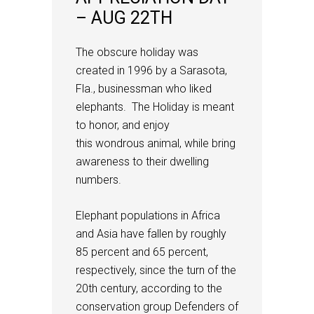
– AUG 22TH
The obscure holiday was
created in 1996 by a Sarasota,
Fla., businessman who liked
elephants. The Holiday is meant
to honor, and enjoy
this wondrous animal, while bring
awareness to their dwelling
numbers.
Elephant populations in Africa
and Asia have fallen by roughly
85 percent and 65 percent,
respectively, since the turn of the
20th century, according to the
conservation group Defenders of