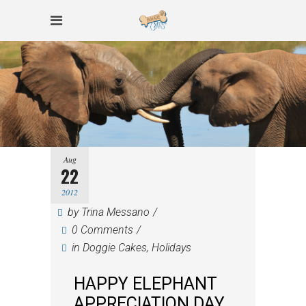
Aug
22
2012
by
Trina Messano
0 Comments
in
Doggie Cakes
,
Holidays
HAPPY ELEPHANT
APPRECIATION DAY