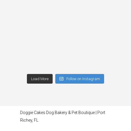
Load More
Follow on Instagram
Doggie Cakes Dog Bakery & Pet Boutique | Port
Richey, FL