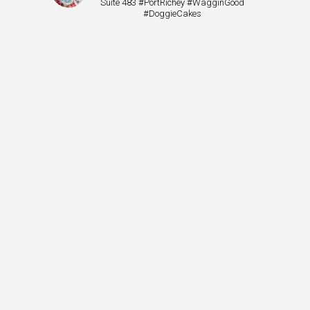
Suite 483 #PortRichey #WagginGood
#DoggieCakes