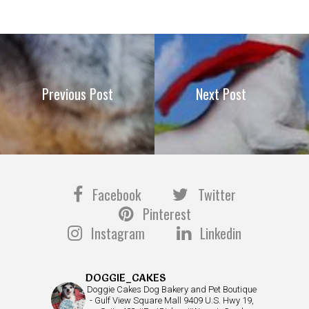
Previous Post
Next Post
Facebook
Twitter
Pinterest
Instagram
Linkedin
DOGGIE_CAKES
Doggie Cakes Dog Bakery and Pet Boutique
- Gulf View Square Mall 9409 U.S. Hwy 19,