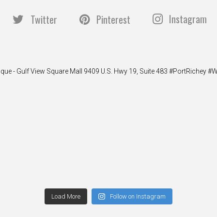
Instagram
Twitter
Pinterest
ique - Gulf View Square Mall 9409 U.S. Hwy 19, Suite 483 #PortRiche
Load More
Follow on Instagram