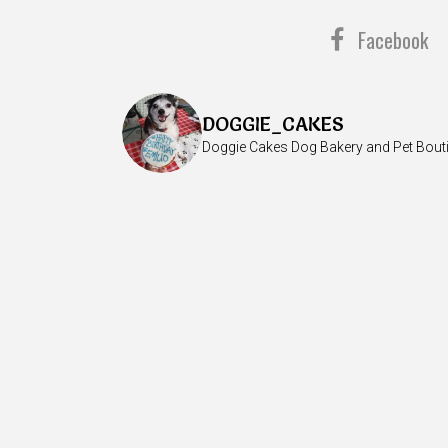
Facebook
DOGGIE_CAKES
Doggie Cakes Dog Bakery and Pet Bout