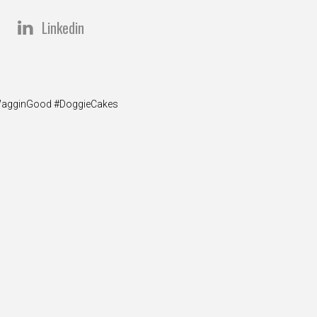
Linkedin
y #WagginGood #DoggieCakes