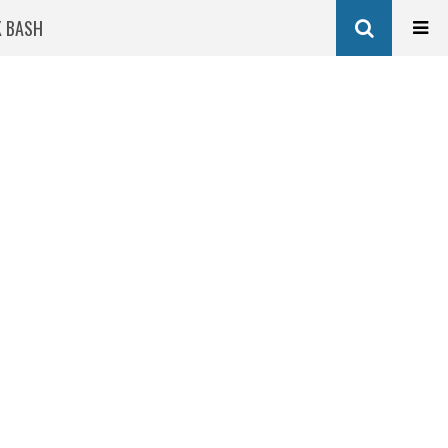
K BASH