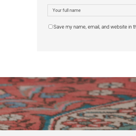
Save my name, email, and website in t