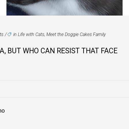
ts
in
Life with Cats
,
Meet the Doggie Cakes Family
SA, BUT WHO CAN RESIST THAT FACE
no