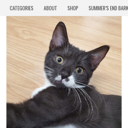
CATEGORIES
ABOUT
SHOP
SUMMER’S END BAR