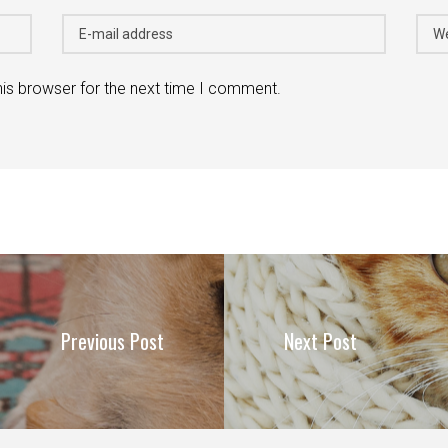
his browser for the next time I comment.
Previous Post
Next Post