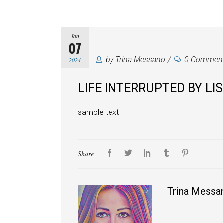
Jan
07
by
Trina Messano
0 Commen
2024
LIFE INTERRUPTED BY LI
sample text
Share
Trina Messa