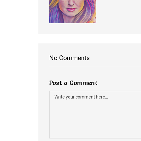
No Comments
Post a Comment