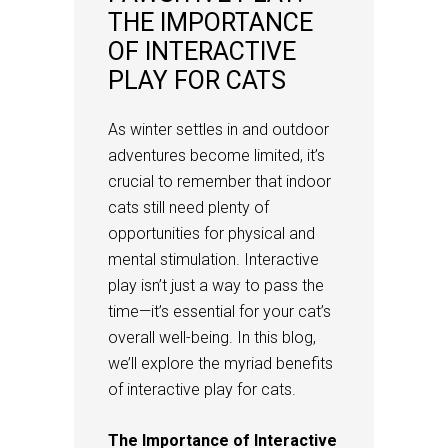
THE IMPORTANCE
OF INTERACTIVE
PLAY FOR CATS
As winter settles in and outdoor
adventures become limited, it’s
crucial to remember that indoor
cats still need plenty of
opportunities for physical and
mental stimulation. Interactive
play isn’t just a way to pass the
time—it’s essential for your cat’s
overall well-being. In this blog,
we’ll explore the myriad benefits
of interactive play for cats.
The Importance of Interactive