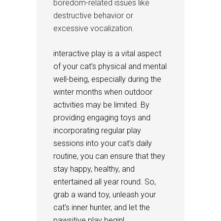
boredom-related issues like
destructive behavior or
excessive vocalization.
interactive play is a vital aspect
of your cat’s physical and mental
well-being, especially during the
winter months when outdoor
activities may be limited. By
providing engaging toys and
incorporating regular play
sessions into your cat’s daily
routine, you can ensure that they
stay happy, healthy, and
entertained all year round. So,
grab a wand toy, unleash your
cat’s inner hunter, and let the
pawsitive play begin!