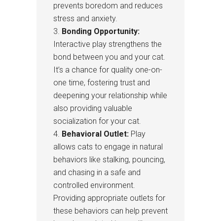
prevents boredom and reduces
stress and anxiety.
Bonding Opportunity:
Interactive play strengthens the
bond between you and your cat.
It’s a chance for quality one-on-
one time, fostering trust and
deepening your relationship while
also providing valuable
socialization for your cat.
Behavioral Outlet:
Play
allows cats to engage in natural
behaviors like stalking, pouncing,
and chasing in a safe and
controlled environment.
Providing appropriate outlets for
these behaviors can help prevent