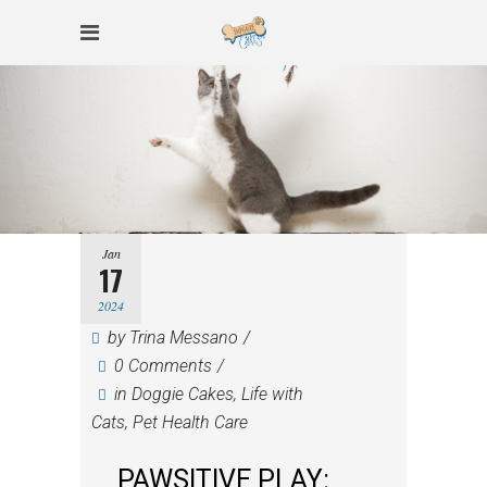
Jan
17
2024
by
Trina Messano
0 Comments
in
Doggie Cakes
,
Life with
Cats
,
Pet Health Care
PAWSITIVE PLAY: