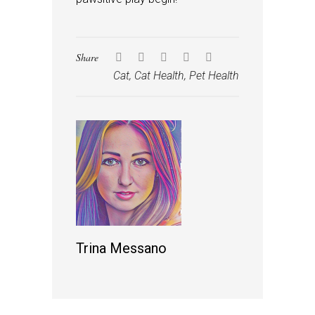
Share
Cat
,
Cat Health
,
Pet Health
Trina Messano