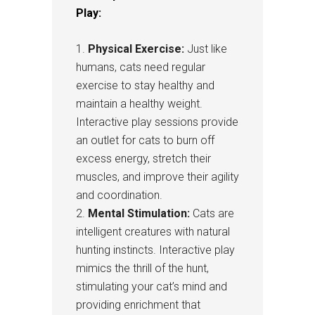
Play:
Physical Exercise:
Just like
humans, cats need regular
exercise to stay healthy and
maintain a healthy weight.
Interactive play sessions provide
an outlet for cats to burn off
excess energy, stretch their
muscles, and improve their agility
and coordination.
Mental Stimulation:
Cats are
intelligent creatures with natural
hunting instincts. Interactive play
mimics the thrill of the hunt,
stimulating your cat’s mind and
providing enrichment that