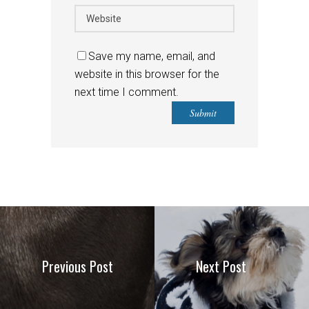
Save my name, email, and
website in this browser for the
next time I comment.
Previous Post
Next Post