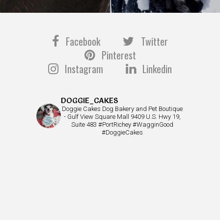
Facebook
Twitter
Pinterest
Instagram
Linkedin
DOGGIE_CAKES
Doggie Cakes Dog Bakery and Pet Boutique
- Gulf View Square Mall 9409 U.S. Hwy 19,
Suite 483 #PortRichey #WagginGood
#DoggieCakes