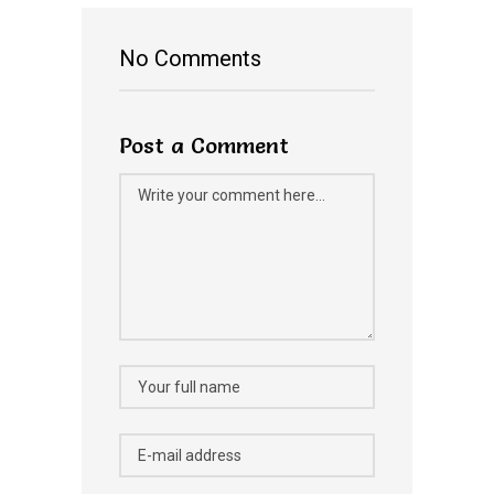
No Comments
Post a Comment