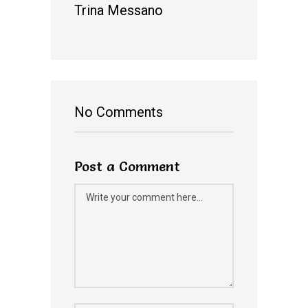
Trina Messano
No Comments
Post a Comment