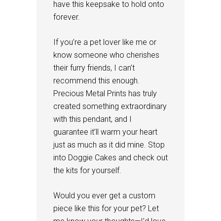
have this keepsake to hold onto
forever.
If you’re a pet lover like me or
know someone who cherishes
their furry friends, I can’t
recommend this enough.
Precious Metal Prints has truly
created something extraordinary
with this pendant, and I
guarantee it’ll warm your heart
just as much as it did mine. Stop
into Doggie Cakes and check out
the kits for yourself.
Would you ever get a custom
piece like this for your pet? Let