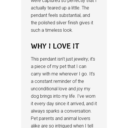
were captured so perfectly that I
actually teared up a little. The
pendant feels substantial, and
the polished silver finish gives it
such a timeless look.
WHY I LOVE IT
This pendant isn’t just jewelry; it’s
a piece of my pet that I can
carry with me wherever I go. It’s
a constant reminder of the
unconditional love and joy my
dog brings into my life. I’ve worn
it every day since it arrived, and it
always sparks a conversation.
Pet parents and animal lovers
alike are so intrigued when I tell