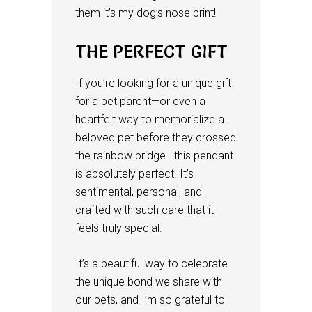
them it’s my dog’s nose print!
THE PERFECT GIFT
If you’re looking for a unique gift
for a pet parent—or even a
heartfelt way to memorialize a
beloved pet before they crossed
the rainbow bridge—this pendant
is absolutely perfect. It’s
sentimental, personal, and
crafted with such care that it
feels truly special.
It’s a beautiful way to celebrate
the unique bond we share with
our pets, and I’m so grateful to