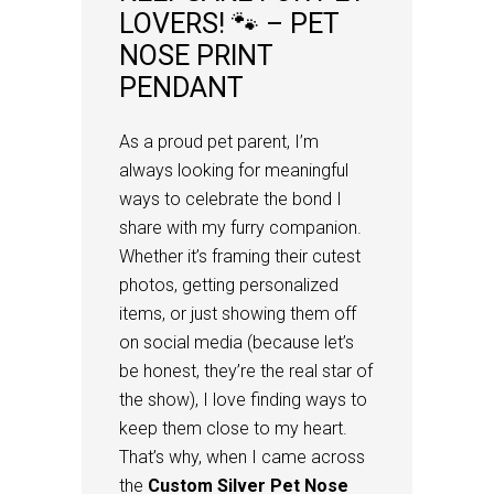
LOVERS! 🐾 – PET
NOSE PRINT
PENDANT
As a proud pet parent, I’m
always looking for meaningful
ways to celebrate the bond I
share with my furry companion.
Whether it’s framing their cutest
photos, getting personalized
items, or just showing them off
on social media (because let’s
be honest, they’re the real star of
the show), I love finding ways to
keep them close to my heart.
That’s why, when I came across
the
Custom Silver Pet Nose