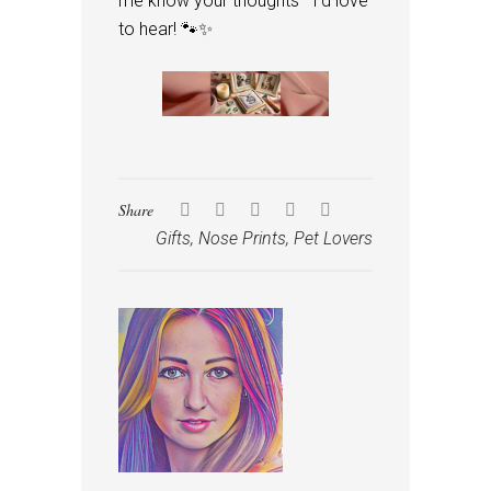
me know your thoughts—I’d love
to hear! 🐾✨
Share
Gifts
,
Nose Prints
,
Pet Lovers