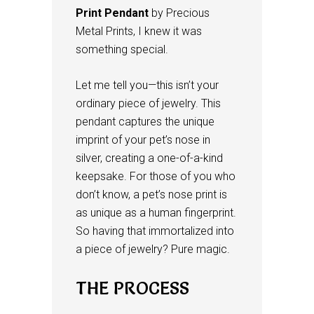
Print Pendant
by Precious
Metal Prints, I knew it was
something special.
Let me tell you—this isn’t your
ordinary piece of jewelry. This
pendant captures the unique
imprint of your pet’s nose in
silver, creating a one-of-a-kind
keepsake. For those of you who
don’t know, a pet’s nose print is
as unique as a human fingerprint.
So having that immortalized into
a piece of jewelry? Pure magic.
THE PROCESS