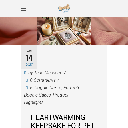
Jan
14
2025
by
Trina Messano
0 Comments
in
Doggie Cakes
,
Fun with
Doggie Cakes
,
Product
Highlights
HEARTWARMING
KEEPSAKE FOR PET