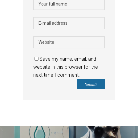
Save my name, email, and
website in this browser for the
next time I comment.