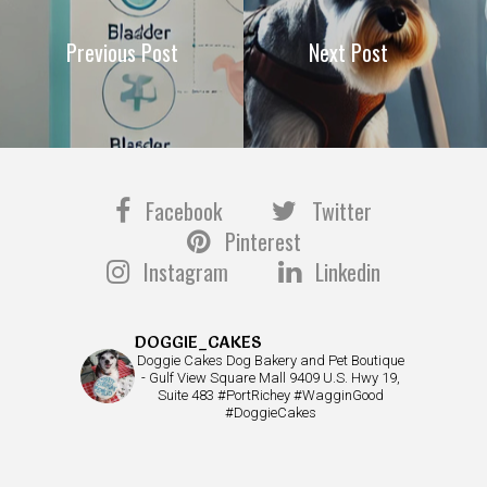
Previous Post
Next Post
Facebook
Twitter
Pinterest
Instagram
Linkedin
DOGGIE_CAKES
Doggie Cakes Dog Bakery and Pet Boutique
- Gulf View Square Mall 9409 U.S. Hwy 19,
Suite 483 #PortRichey #WagginGood
#DoggieCakes