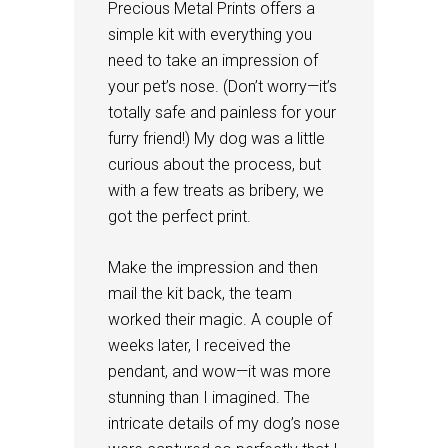
Precious Metal Prints offers a
simple kit with everything you
need to take an impression of
your pet’s nose. (Don’t worry—it’s
totally safe and painless for your
furry friend!) My dog was a little
curious about the process, but
with a few treats as bribery, we
got the perfect print.
Make the impression and then
mail the kit back, the team
worked their magic. A couple of
weeks later, I received the
pendant, and wow—it was more
stunning than I imagined. The
intricate details of my dog’s nose