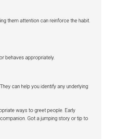
ing them attention can reinforce the habit.
 or behaves appropriately.
 They can help you identify any underlying
priate ways to greet people. Early
 companion. Got a jumping story or tip to