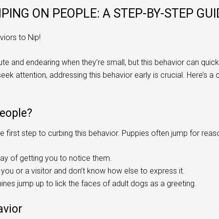
ING ON PEOPLE: A STEP-BY-STEP GUI
iors to Nip!
e and endearing when they’re small, but this behavior can qui
seek attention, addressing this behavior early is crucial. Here’
eople?
 first step to curbing this behavior. Puppies often jump for reas
ay of getting you to notice them.
you or a visitor and don’t know how else to express it.
ines jump up to lick the faces of adult dogs as a greeting.
avior