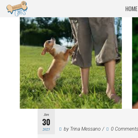
HOME
Jan
30
by
Trina Messano
0 Comment
2025