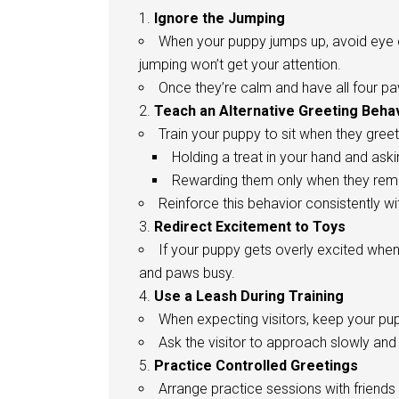
Ignore the Jumping
When your puppy jumps up, avoid eye c
jumping won’t get your attention.
Once they’re calm and have all four pa
Teach an Alternative Greeting Beha
Train your puppy to sit when they greet
Holding a treat in your hand and aski
Rewarding them only when they rema
Reinforce this behavior consistently w
Redirect Excitement to Toys
If your puppy gets overly excited when
and paws busy.
Use a Leash During Training
When expecting visitors, keep your pup
Ask the visitor to approach slowly and
Practice Controlled Greetings
Arrange practice sessions with friends