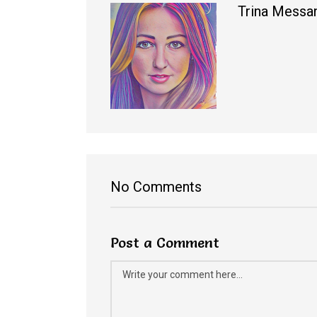
Trina Messa
No Comments
Post a Comment