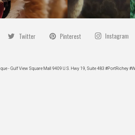
Instagram
Twitter
Pinterest
ique - Gulf View Square Mall 9409 U.S. Hwy 19, Suite 483 #PortRiche