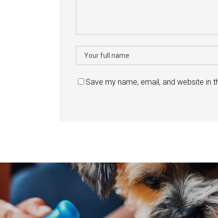
Save my name, email, and website in t