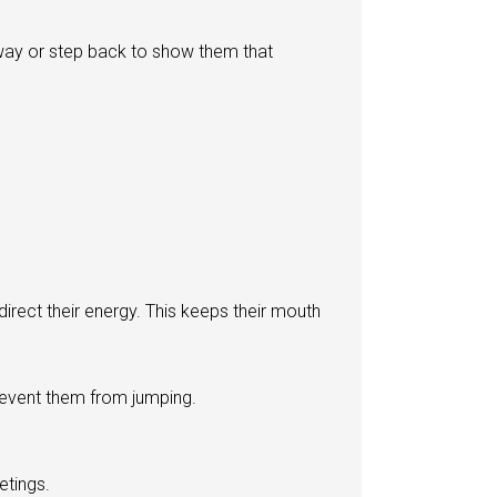
way or step back to show them that
irect their energy. This keeps their mouth
revent them from jumping.
etings.