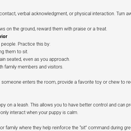
ontact, verbal acknowledgment, or physical interaction. Turn a
ws on the ground, reward them with praise or a treat.
vior
 people. Practice this by:
ng them to sit.
in seated, even as you approach.
ith family members and visitors.
 someone enters the room, provide a favorite toy or chew to red
py on a leash. This allows you to have better control and can p
 only interact when your puppy is calm.
 or family where they help reinforce the “sit” command during gre