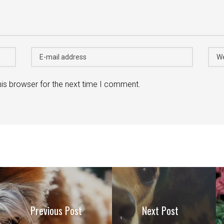
his browser for the next time I comment.
Previous Post
Next Post