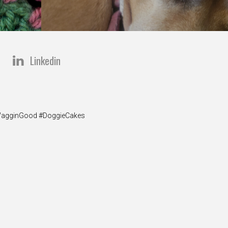
Linkedin
y #WagginGood #DoggieCakes