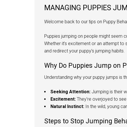
MANAGING PUPPIES JUMP
Welcome back to our tips on Puppy Behav
Puppies jumping on people might seem cut
Whether it’s excitement or an attempt to 
and redirect your puppy’s jumping habits.
Why Do Puppies Jump on P
Understanding why your puppy jumps is the
Seeking Attention:
Jumping is their w
Excitement:
They’re overjoyed to see 
Natural Instinct:
In the wild, young can
Steps to Stop Jumping Beh