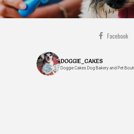
Facebook
DOGGIE_CAKES
Doggie Cakes Dog Bakery and Pet Bout