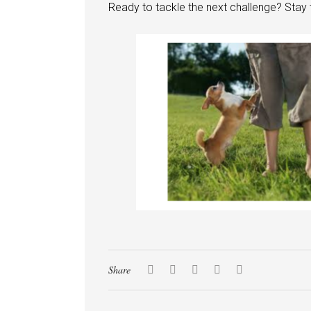
Ready to tackle the next challenge? Sta
Share