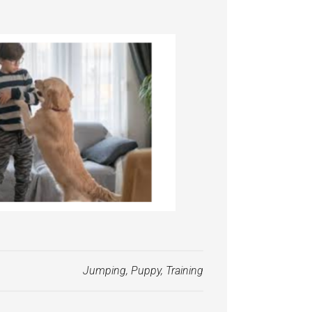
Jumping
,
Puppy
,
Training