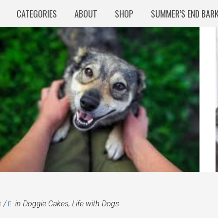
CATEGORIES
ABOUT
SHOP
SUMMER’S END BAR
s
in
Doggie Cakes
,
Life with Dogs