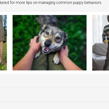
y tuned for more tips on managing common puppy behaviors.