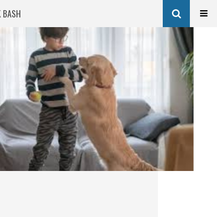
K BASH