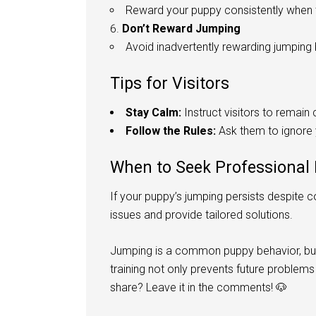
Reward your puppy consistently when 
Don’t Reward Jumping
Avoid inadvertently rewarding jumping b
Tips for Visitors
Stay Calm:
Instruct visitors to remai
Follow the Rules:
Ask them to ignore y
When to Seek Professional
If your puppy’s jumping persists despite co
issues and provide tailored solutions.
Jumping is a common puppy behavior, but
training not only prevents future problem
share? Leave it in the comments! 🐶