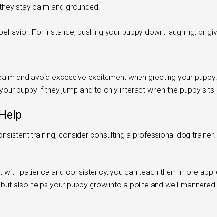
they stay calm and grounded.
ehavior. For instance, pushing your puppy down, laughing, or giv
n calm and avoid excessive excitement when greeting your puppy.
our puppy if they jump and to only interact when the puppy sits
 Help
nsistent training, consider consulting a professional dog trainer.
 with patience and consistency, you can teach them more appro
s but also helps your puppy grow into a polite and well-mannered