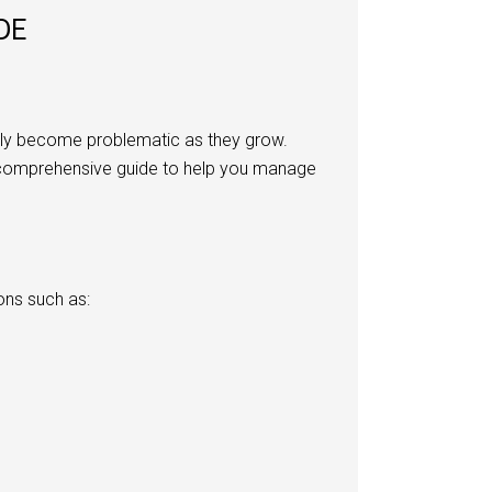
DE
ckly become problematic as they grow.
s a comprehensive guide to help you manage
ons such as: