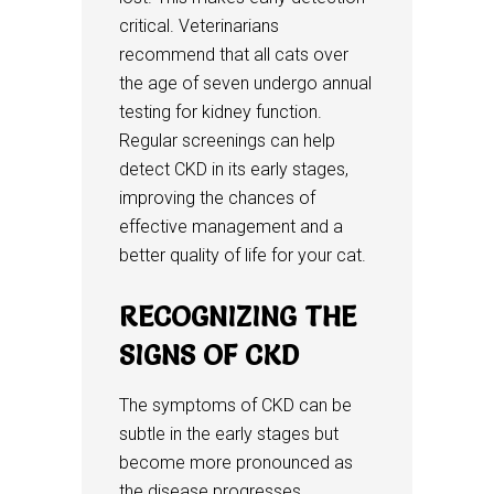
critical. Veterinarians
recommend that all cats over
the age of seven undergo annual
testing for kidney function.
Regular screenings can help
detect CKD in its early stages,
improving the chances of
effective management and a
better quality of life for your cat.
RECOGNIZING THE
SIGNS OF CKD
The symptoms of CKD can be
subtle in the early stages but
become more pronounced as
the disease progresses.