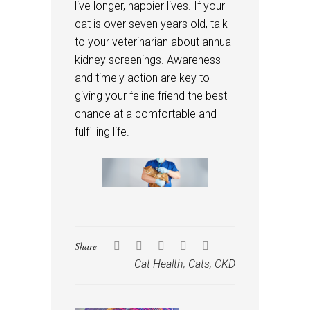
live longer, happier lives. If your
cat is over seven years old, talk
to your veterinarian about annual
kidney screenings. Awareness
and timely action are key to
giving your feline friend the best
chance at a comfortable and
fulfilling life.
Share
Cat Health
,
Cats
,
CKD