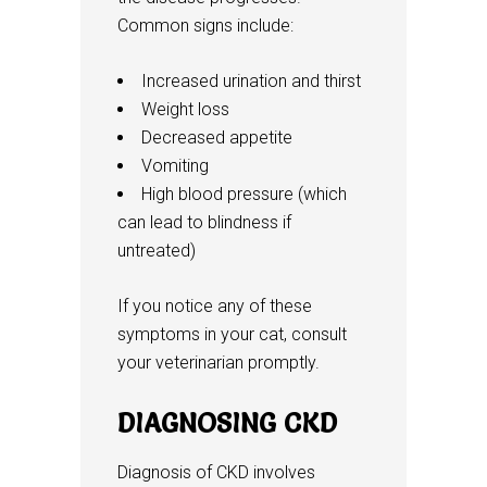
Common signs include:
Increased urination and thirst
Weight loss
Decreased appetite
Vomiting
High blood pressure (which
can lead to blindness if
untreated)
If you notice any of these
symptoms in your cat, consult
your veterinarian promptly.
DIAGNOSING CKD
Diagnosis of CKD involves