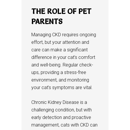
THE ROLE OF PET
PARENTS
Managing CKD requires ongoing
effort, but your attention and
care can make a significant
difference in your cat’s comfort
and well-being. Regular check-
ups, providing a stress-free
environment, and monitoring
your cat’s symptoms are vital.
Chronic Kidney Disease is a
challenging condition, but with
early detection and proactive
management, cats with CKD can