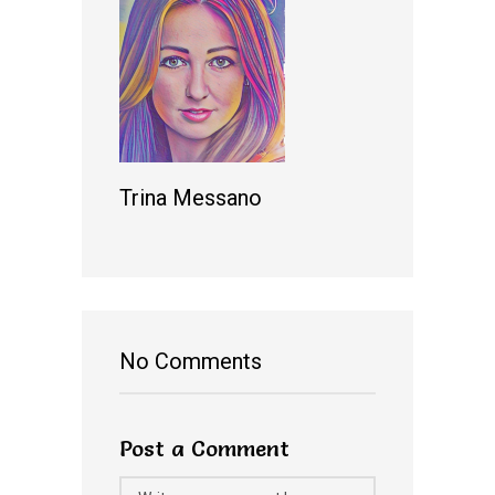
Trina Messano
No Comments
Post a Comment