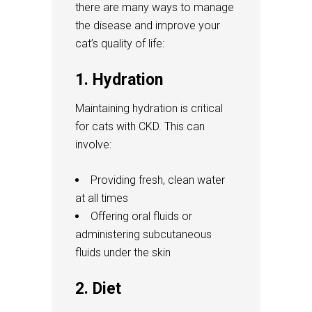
there are many ways to manage
the disease and improve your
cat’s quality of life:
1. Hydration
Maintaining hydration is critical
for cats with CKD. This can
involve:
Providing fresh, clean water
at all times
Offering oral fluids or
administering subcutaneous
fluids under the skin
2. Diet