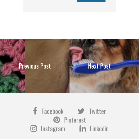
Previous Post
Next Post
Facebook
Twitter
Pinterest
Instagram
Linkedin