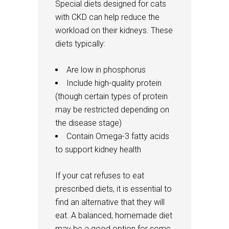
Special diets designed for cats
with CKD can help reduce the
workload on their kidneys. These
diets typically:
Are low in phosphorus
Include high-quality protein
(though certain types of protein
may be restricted depending on
the disease stage)
Contain Omega-3 fatty acids
to support kidney health
If your cat refuses to eat
prescribed diets, it is essential to
find an alternative that they will
eat. A balanced, homemade diet
may be a good option for some