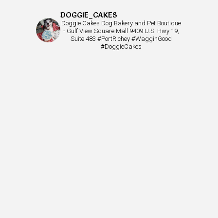
DOGGIE_CAKES
Doggie Cakes Dog Bakery and Pet Boutique
- Gulf View Square Mall 9409 U.S. Hwy 19,
Suite 483 #PortRichey #WagginGood
#DoggieCakes