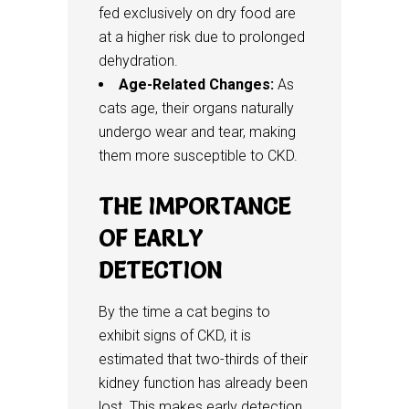
fed exclusively on dry food are
at a higher risk due to prolonged
dehydration.
Age-Related Changes:
As
cats age, their organs naturally
undergo wear and tear, making
them more susceptible to CKD.
THE IMPORTANCE
OF EARLY
DETECTION
By the time a cat begins to
exhibit signs of CKD, it is
estimated that two-thirds of their
kidney function has already been
lost. This makes early detection