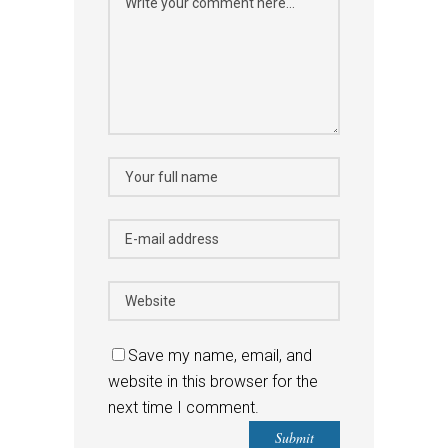
Save my name, email, and
website in this browser for the
next time I comment.