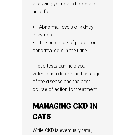
analyzing your cat’s blood and
urine for:
Abnormal levels of kidney
enzymes
The presence of protein or
abnormal cells in the urine
These tests can help your
veterinarian determine the stage
of the disease and the best
course of action for treatment.
MANAGING CKD IN
CATS
While CKD is eventually fatal,