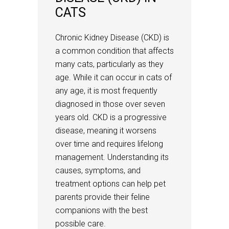
CATS
Chronic Kidney Disease (CKD) is
a common condition that affects
many cats, particularly as they
age. While it can occur in cats of
any age, it is most frequently
diagnosed in those over seven
years old. CKD is a progressive
disease, meaning it worsens
over time and requires lifelong
management. Understanding its
causes, symptoms, and
treatment options can help pet
parents provide their feline
companions with the best
possible care.