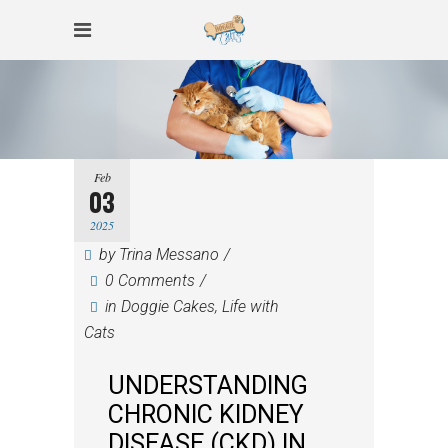
Feb
03
2025
by
Trina Messano
0 Comments
in
Doggie Cakes
,
Life with
Cats
UNDERSTANDING
CHRONIC KIDNEY
DISEASE (CKD) IN