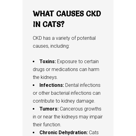
WHAT CAUSES CKD
IN CATS?
CKD has a variety of potential
causes, including:
Toxins:
Exposure to certain
drugs or medications can harm
the kidneys.
Infections:
Dental infections
or other bacterial infections can
contribute to kidney damage.
Tumors:
Cancerous growths
in or near the kidneys may impair
their function.
Chronic Dehydration:
Cats