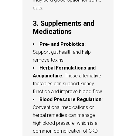
cats.
3. Supplements and
Medications
Pre- and Probiotics:
Support gut health and help
remove toxins.
Herbal Formulations and
Acupuncture:
These alternative
therapies can support kidney
function and improve blood flow.
Blood Pressure Regulation:
Conventional medications or
herbal remedies can manage
high blood pressure, which is a
common complication of CKD.