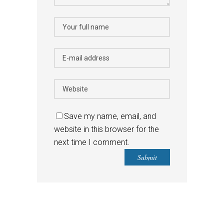
Save my name, email, and
website in this browser for the
next time I comment.