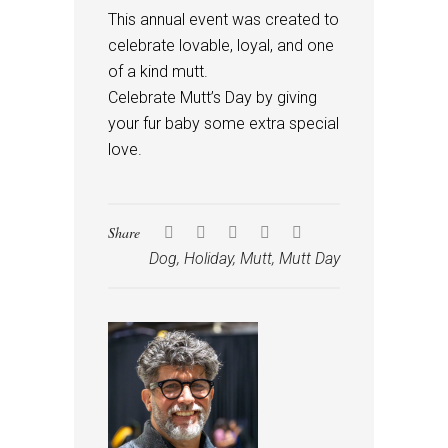
This annual event was created to
celebrate lovable, loyal, and one
of a kind mutt.
Celebrate Mutt’s Day by giving
your fur baby some extra special
love.
Share
Dog
,
Holiday
,
Mutt
,
Mutt Day