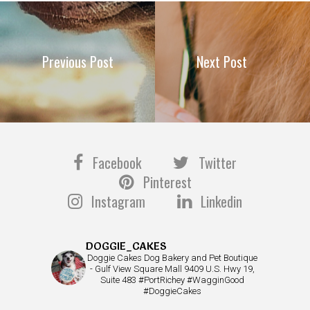
Previous Post
Next Post
Facebook
Twitter
Pinterest
Instagram
Linkedin
DOGGIE_CAKES
Doggie Cakes Dog Bakery and Pet Boutique
- Gulf View Square Mall 9409 U.S. Hwy 19,
Suite 483 #PortRichey #WagginGood
#DoggieCakes