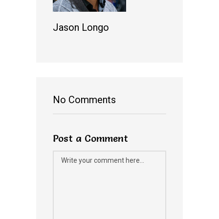
Jason Longo
No Comments
Post a Comment