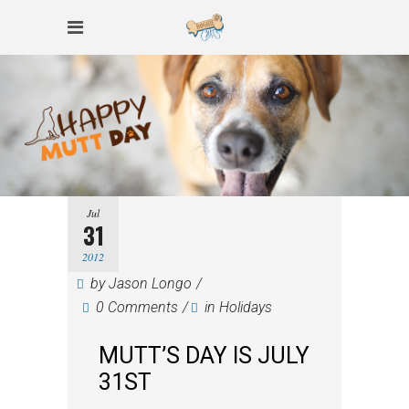
Jul
31
2012
by
Jason Longo
0 Comments
in
Holidays
MUTT’S DAY IS JULY
31ST