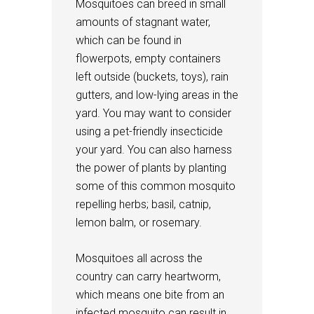
Mosquitoes can breed in small
amounts of stagnant water,
which can be found in
flowerpots, empty containers
left outside (buckets, toys), rain
gutters, and low-lying areas in the
yard. You may want to consider
using a pet-friendly insecticide
your yard. You can also harness
the power of plants by planting
some of this common mosquito
repelling herbs; basil, catnip,
lemon balm, or rosemary.
Mosquitoes all across the
country can carry heartworm,
which means one bite from an
infected mosquito can result in