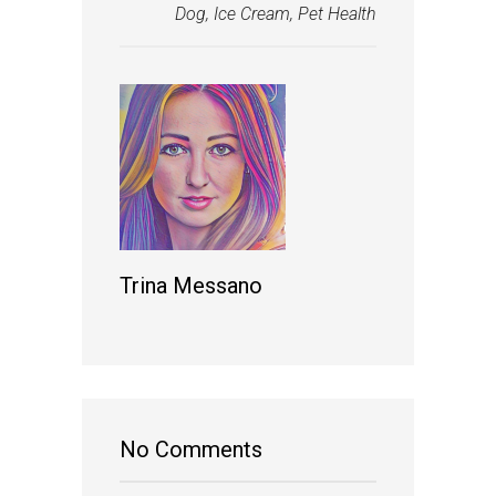
Dog
,
Ice Cream
,
Pet Health
Trina Messano
No Comments