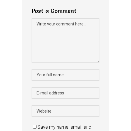
Post a Comment
Save my name, email, and