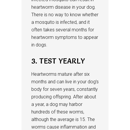
heartworm disease in your dog.
There is no way to know whether
a mosquito is infected, and it
often takes several months for
heartworm symptoms to appear
in dogs.
3. TEST YEARLY
Heartworms mature after six
months and can live in your dog’s
body for seven years, constantly
producing offspring. After about
a year, a dog may harbor
hundreds of these worms,
although the average is 15. The
worms cause inflammation and