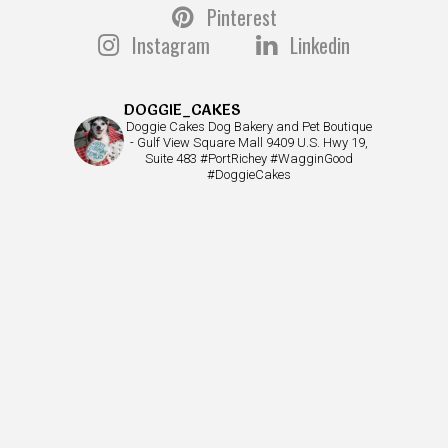
Pinterest
Instagram
Linkedin
DOGGIE_CAKES
Doggie Cakes Dog Bakery and Pet Boutique
- Gulf View Square Mall 9409 U.S. Hwy 19,
Suite 483 #PortRichey #WagginGood
#DoggieCakes