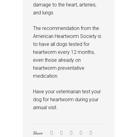
damage to the heart, arteries,
and lungs.
The recommendation from the
American Heartworm Society is
to have all dogs tested for
heartworm every 12 months,
even those already on
heartworm preventative
medication.
Have your veterinarian test your
dog for heartworm during your
annual visit.
Share