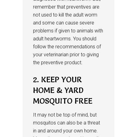
remember that preventives are
not used to kill the adult worm
and some can cause severe
problems if given to animals with
adult heartworms. You should
follow the recommendations of
your veterinarian prior to giving
the preventive product.
2. KEEP YOUR
HOME & YARD
MOSQUITO FREE
It may not be top of mind, but
mosquitos can also be a threat
in and around your own home.