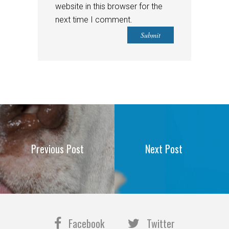
website in this browser for the
next time I comment.
Previous Post
Next Post
Facebook
Twitter