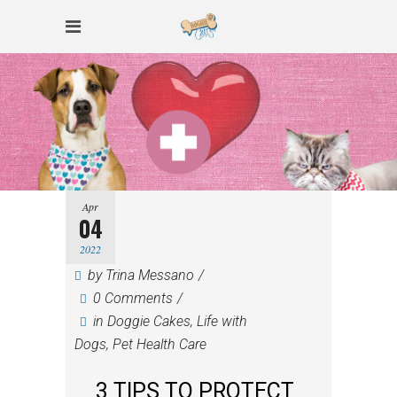
Apr
04
2022
by
Trina Messano
0 Comments
in
Doggie Cakes
,
Life with
Dogs
,
Pet Health Care
3 TIPS TO PROTECT