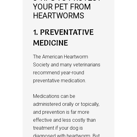
YOUR PET FROM
HEARTWORMS
1. PREVENTATIVE
MEDICINE
The American Heartworm
Society and many veterinarians
recommend year-round
preventative medication.
Medications can be
administered orally or topically,
and prevention is far more
effective and less costly than
treatment if your dog is
diagnosed with heartworm. But,